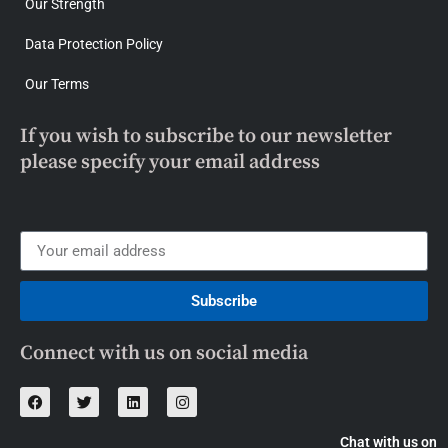
Our Strength
Data Protection Policy
Our Terms
If you wish to subscribe to our newsletter
please specify your email address
Subscribe
Connect with us on social media
Chat with us on