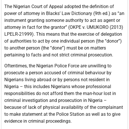
The Nigerian Court of Appeal adopted the definition of
power of attorney in Blacks’ Law Dictionary (9th ed.) as “an
instrument granting someone authority to act as agent or
attorney in fact for the grantor” (OKPE v. UMUKORO (2013)
LPELR-21999). This means that the exercise of delegation
of authorities to act by one individual person (the “donor”)
to another person (the “done”) must be on matters
pertaining to facts and not strict criminal prosecution.
Oftentimes, the Nigerian Police Force are unwilling to
prosecute a person accused of criminal behaviour by
Nigerians living abroad or by persons not resident in
Nigeria – this includes Nigerians whose professional
responsibilities do not afford them the man-hour lost in
criminal investigation and prosecution in Nigeria –
because of lack of physical availability of the complainant
to make statement at the Police Station as well as to give
evidence in criminal proceedings.