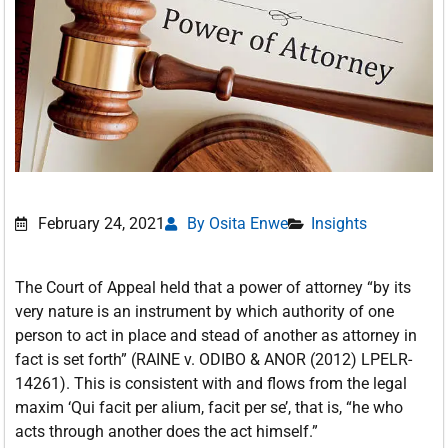
February 24, 2021
By Osita Enwe
Insights
The Court of Appeal held that a power of attorney “by its
very nature is an instrument by which authority of one
person to act in place and stead of another as attorney in
fact is set forth” (RAINE v. ODIBO & ANOR (2012) LPELR-
14261). This is consistent with and flows from the legal
maxim ‘Qui facit per alium, facit per se’, that is, “he who
acts through another does the act himself.”