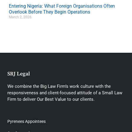
Entering Nigeria: What Foreign Organisations Often
Overlook Before They Begin Operations
March 2, 2026
SRJ Legal
We combine the Big Law Firm’s work culture with the
responsiveness and client-focused attitude of a Small Law
Firm to deliver Our Best Value to our clients.
Pyrenees Appointees