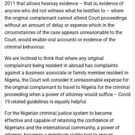
2011 that allows hearsay evidence – that is, evidence of
anyone who did not witness what he testifies to – where
the original complainant cannot attend Court proceedings
without an amount of delay or expense which in the
circumstances of the case appears unreasonable to the
Court, would enable oral accounts or evidence of the
criminal behaviour.
We are inclined to think that where any original
complainant being resident in abroad has complaints
against a business associate or family member resident in
Nigeria, the Court will consider it unreasonable expense for
the original complainant to travel to Nigeria for the criminal
proceeding when a power of attorney would suffice – Covid
19 related guidelines is equally helpful.
For the Nigerian criminal justice system to become
effective and capable of retaining the confidence of
Nigerians and the international community, a power of
attorney, becomes a minimum viable tool to ensure