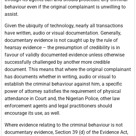
behaviour even if the original complainant is unwilling to
assist.
Given the ubiquity of technology, nearly all transactions
have written, audio or visual documentation. Generally,
documentary evidence is not caught up by the rule of
hearsay evidence – the presumption of credibility is in
favour of validly documented evidence unless otherwise
successfully challenged by another more credible
document. This means that where the original complainant
has documents whether in writing, audio or visual to
establish the criminal behaviour against him, a specific
power of attorney satisfies the requirement of physical
attendance in Court and, the Nigerian Police, other law
enforcement agents and legal practitioners should
encourage its use, as well.
Where evidence relating to the criminal behaviour is not
documentary evidence, Section 39 (d) of the Evidence Act,