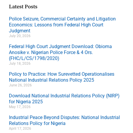
Latest Posts
Police Seizure, Commercial Certainty and Litigation
Economics: Lessons from Federal High Court
Judgment
July 20, 2026
Federal High Court Judgment Download: Obioma
Anosike v. Nigerian Police Force & 4 Ors.
(FHC/L/CS/1798/2020)
July 18, 2026
Policy to Practice: How Surevetted Operationalises
National Industrial Relations Policy 2025
June 26, 2026
Download National Industrial Relations Policy (NIRP)
for Nigeria 2025
May 17, 2026
Industrial Peace Beyond Disputes: National Industrial
Relations Policy for Nigeria
April 17, 2026