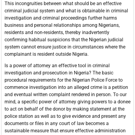
This incongruities between what should be an effective
criminal judicial system and what is obtainable in criminal
investigation and criminal proceedings further harms
business and personal relationships among Nigerians,
residents and non-residents, thereby inadvertently
confirming habitual suspicions that the Nigerian judicial
system cannot ensure justice in circumstances where the
complainant is resident outside Nigeria.
Is a power of attorney an effective tool in criminal
investigation and prosecution in Nigeria? The basic
procedural requirements for the Nigerian Police Force to
commence investigation into an alleged crime is a petition
and eventual written complaint rendered in person. To our
mind, a specific power of attorney giving powers to a donee
to act on behalf of the donor by making statement at the
police station as well as to give evidence and present any
documents or files in any court of law becomes a
sustainable measure that ensure effective administration