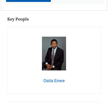
Key People
Osita Enwe