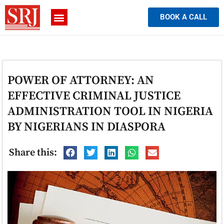
BOOK A CALL
POWER OF ATTORNEY: AN
EFFECTIVE CRIMINAL JUSTICE
ADMINISTRATION TOOL IN NIGERIA
BY NIGERIANS IN DIASPORA
Share this: