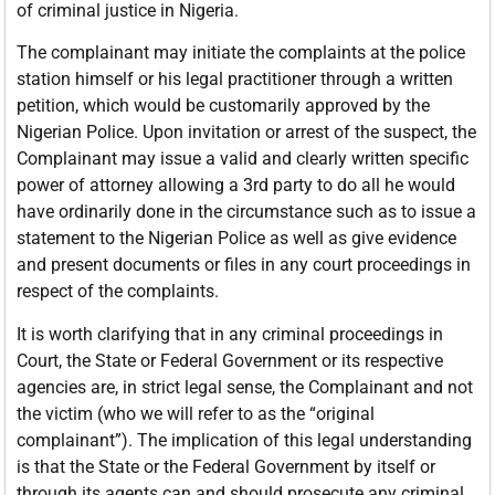
of criminal justice in Nigeria.
The complainant may initiate the complaints at the police
station himself or his legal practitioner through a written
petition, which would be customarily approved by the
Nigerian Police. Upon invitation or arrest of the suspect, the
Complainant may issue a valid and clearly written specific
power of attorney allowing a 3rd party to do all he would
have ordinarily done in the circumstance such as to issue a
statement to the Nigerian Police as well as give evidence
and present documents or files in any court proceedings in
respect of the complaints.
It is worth clarifying that in any criminal proceedings in
Court, the State or Federal Government or its respective
agencies are, in strict legal sense, the Complainant and not
the victim (who we will refer to as the “original
complainant”). The implication of this legal understanding
is that the State or the Federal Government by itself or
through its agents can and should prosecute any criminal