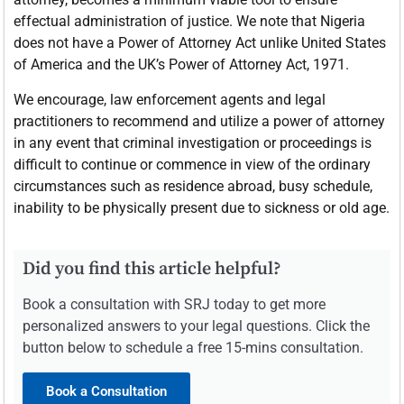
effectual administration of justice. We note that Nigeria
does not have a Power of Attorney Act unlike United States
of America and the UK’s Power of Attorney Act, 1971.
We encourage, law enforcement agents and legal
practitioners to recommend and utilize a power of attorney
in any event that criminal investigation or proceedings is
difficult to continue or commence in view of the ordinary
circumstances such as residence abroad, busy schedule,
inability to be physically present due to sickness or old age.
Did you find this article helpful?
Book a consultation with SRJ today to get more
personalized answers to your legal questions. Click the
button below to schedule a free 15-mins consultation.
Book a Consultation