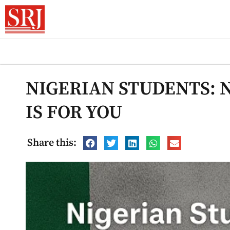
NIGERIAN STUDENTS: 
IS FOR YOU
Share this: