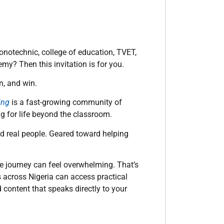
monotechnic, college of education, TVET,
my? Then this invitation is for you.
n, and win.
ing
is a fast-growing community of
ng for life beyond the classroom.
and real people. Geared toward helping
the journey can feel overwhelming. That’s
 across Nigeria can access practical
content that speaks directly to your