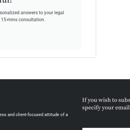
ful?
sonalized answers to your legal
e 15-mins consultation.
If you wish to sub
specify your emai
ss and client-focused attitude of a