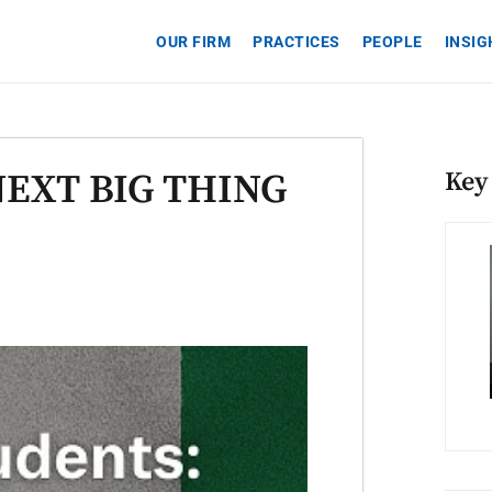
OUR FIRM
PRACTICES
PEOPLE
INSI
NEXT BIG THING
Key