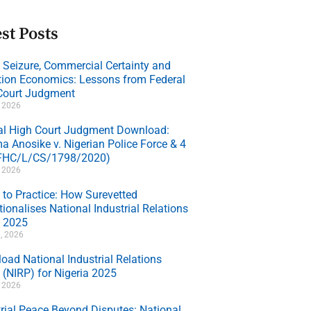
st Posts
e Seizure, Commercial Certainty and
ation Economics: Lessons from Federal
Court Judgment
, 2026
al High Court Judgment Download:
a Anosike v. Nigerian Police Force & 4
(FHC/L/CS/1798/2020)
, 2026
 to Practice: How Surevetted
ionalises National Industrial Relations
y 2025
, 2026
oad National Industrial Relations
 (NIRP) for Nigeria 2025
, 2026
trial Peace Beyond Disputes: National