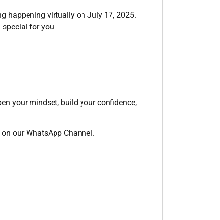
ing happening virtually on July 17, 2025.
 special for you:
pen your mindset, build your confidence,
ely on our WhatsApp Channel.