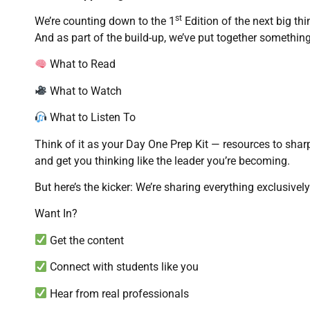
st
We’re counting down to the 1
Edition of the next big th
And as part of the build-up, we’ve put together something
What to Read
What to Watch
What to Listen To
Think of it as your Day One Prep Kit — resources to shar
and get you thinking like the leader you’re becoming.
But here’s the kicker: We’re sharing everything exclusiv
Want In?
Get the content
Connect with students like you
Hear from real professionals