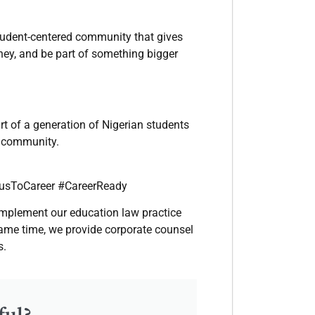
 student-centered community that gives
rney, and be part of something bigger
art of a generation of Nigerian students
nd community.
usToCareer #CareerReady
complement our education law practice
 same time, we provide corporate counsel
s.