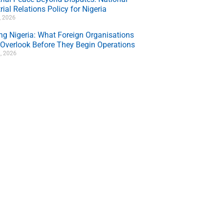
rial Relations Policy for Nigeria
7, 2026
ing Nigeria: What Foreign Organisations
 Overlook Before They Begin Operations
, 2026