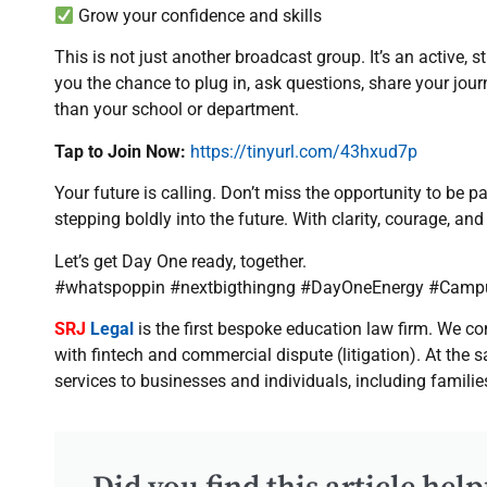
Grow your confidence and skills
This is not just another broadcast group. It’s an active,
you the chance to plug in, ask questions, share your jou
than your school or department.
Tap to Join Now:
https://tinyurl.com/43hxud7p
Your future is calling. Don’t miss the opportunity to be p
stepping boldly into the future. With clarity, courage, a
Let’s get Day One ready, together.
#whatspoppin #nextbigthingng #DayOneEnergy #Camp
SRJ
Legal
is the first bespoke education law firm. We 
with fintech and commercial dispute (litigation). At the
services to businesses and individuals, including familie