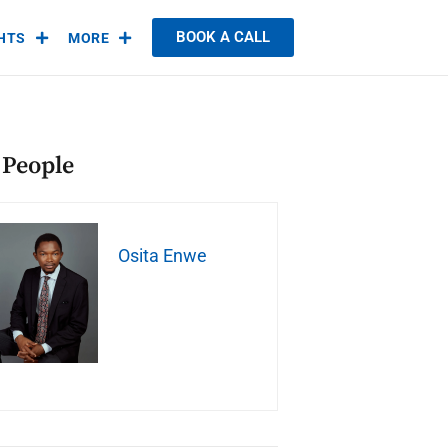
BOOK A CALL
GHTS
MORE
 People
Osita Enwe