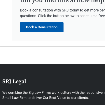
Did you find this article help
Book a consultation with SRJ today to get more per
questions. Click the button below to schedule a fre
Book a Consultation
SRJ Legal
We combine the Big Law Firm’s work culture with the responsivene
Small Law Firm to deliver Our Best Value to our clients.