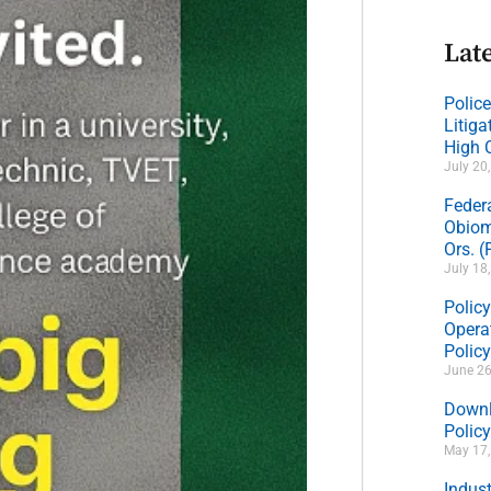
Late
Polic
Litig
High 
July 20
Feder
Obiom
Ors. 
July 18
Policy
Operat
Polic
June 26
Downl
Policy
May 17
Indus