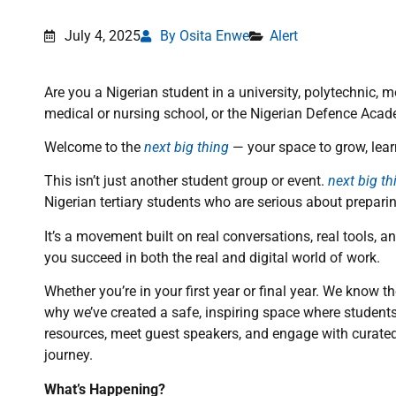
July 4, 2025
By Osita Enwe
Alert
Are you a Nigerian student in a university, polytechnic, 
medical or nursing school, or the Nigerian Defence Acade
Welcome to the
next big thing
— your space to grow, lear
This isn’t just another student group or event.
next big th
Nigerian tertiary students who are serious about prepari
It’s a movement built on real conversations, real tools, 
you succeed in both the real and digital world of work.
Whether you’re in your first year or final year. We know 
why we’ve created a safe, inspiring space where students
resources, meet guest speakers, and engage with curated 
journey.
What’s Happening?