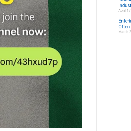
Indust
April 1
Enter
Often
March 2