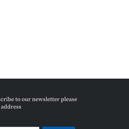
scribe to our newsletter please
l address