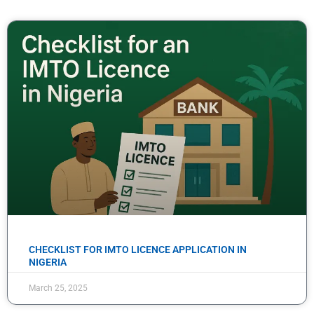
CHECKLIST FOR IMTO LICENCE APPLICATION IN
NIGERIA
March 25, 2025