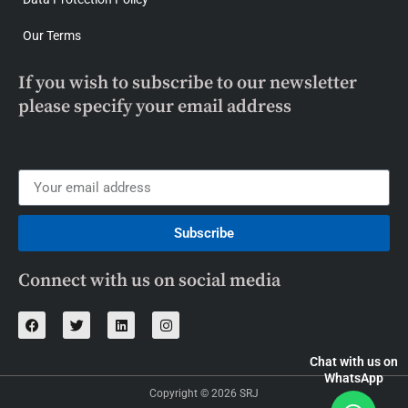
Our Terms
If you wish to subscribe to our newsletter
please specify your email address
Subscribe
Connect with us on social media
Chat with us on
WhatsApp
Copyright © 2026 SRJ