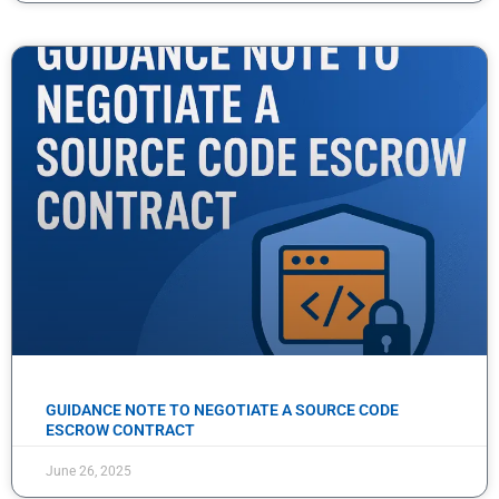
GUIDANCE NOTE TO NEGOTIATE A SOURCE CODE
ESCROW CONTRACT
June 26, 2025