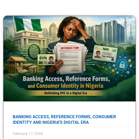
BANKING ACCESS, REFERENCE FORMS, CONSUMER
IDENTITY AND NIGERIA’S DIGITAL ERA
February 17, 2026