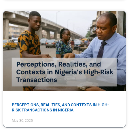
PERCEPTIONS, REALITIES, AND CONTEXTS IN HIGH-
RISK TRANSACTIONS IN NIGERIA
May 30, 2025