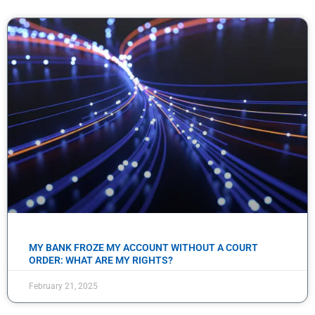
MY BANK FROZE MY ACCOUNT WITHOUT A COURT
ORDER: WHAT ARE MY RIGHTS?
February 21, 2025