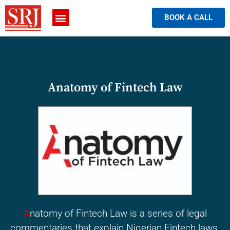
BOOK A CALL
Anatomy of Fintech Law
A
natomy of Fintech Law is a series of legal
commentaries that explain Nigerian Fintech laws.