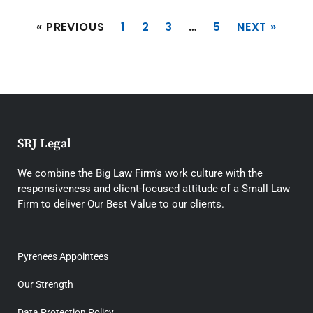
« PREVIOUS
1
2
3
…
5
NEXT »
SRJ Legal
We combine the Big Law Firm’s work culture with the
responsiveness and client-focused attitude of a Small Law
Firm to deliver Our Best Value to our clients.
Pyrenees Appointees
Our Strength
Data Protection Policy