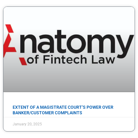
EXTENT OF A MAGISTRATE COURT’S POWER OVER
BANKER/CUSTOMER COMPLAINTS
January 20, 2025