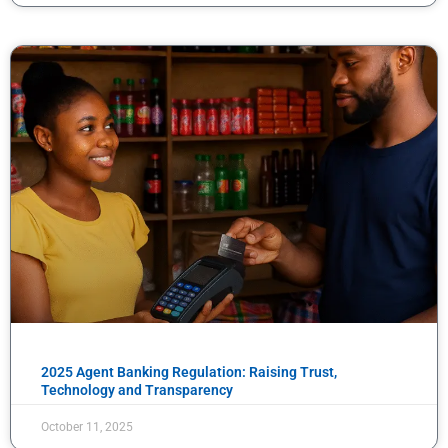
2025 Agent Banking Regulation: Raising Trust,
Technology and Transparency
October 11, 2025