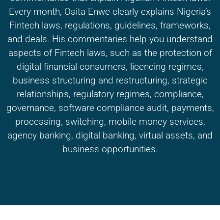
Every month, Osita Enwe clearly explains Nigeria’s
Fintech laws, regulations, guidelines, frameworks,
and deals. His commentaries help you understand
aspects of Fintech laws, such as the protection of
digital financial consumers, licencing regimes,
business structuring and restructuring, strategic
relationships, regulatory regimes, compliance,
governance, software compliance audit, payments,
processing, switching, mobile money services,
agency banking, digital banking, virtual assets, and
business opportunities.