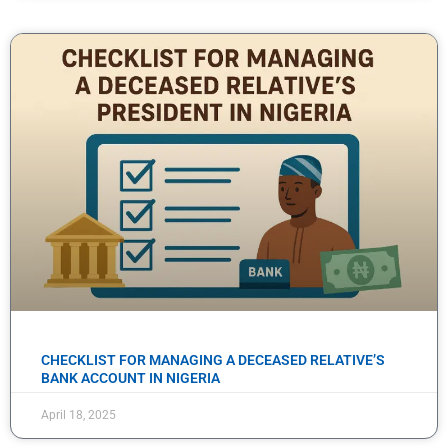
CHECKLIST FOR MANAGING A DECEASED RELATIVE’S
BANK ACCOUNT IN NIGERIA
April 18, 2025