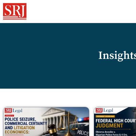
Insight