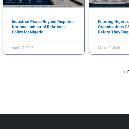
Industrial Peace Beyond Disputes:
Entering Nigeria
National Industrial Relations
Organisations Of
Policy for Nigeria
Before They Beg
April 17, 2026
March 2, 2026
« 