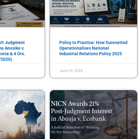
urt Judgment
Policy to Practice: How Surevetted
a Anosike v.
Operationalises National
orce & 4 Ors.
Industrial Relations Policy 2025
/2020)
June 26, 2026