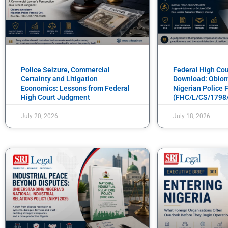
Police Seizure, Commercial
Federal High Co
Certainty and Litigation
Download: Obiom
Economics: Lessons from Federal
Nigerian Police F
High Court Judgment
(FHC/L/CS/1798
July 20, 2026
July 18, 2026