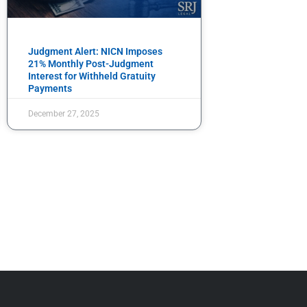
Judgment Alert: NICN Imposes
21% Monthly Post-Judgment
Interest for Withheld Gratuity
Payments
December 27, 2025