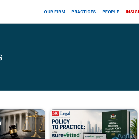
OUR FIRM
PRACTICES
PEOPLE
INSI
s