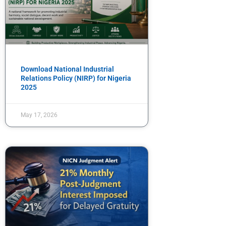
Download National Industrial
Relations Policy (NIRP) for Nigeria
2025
May 17, 2026