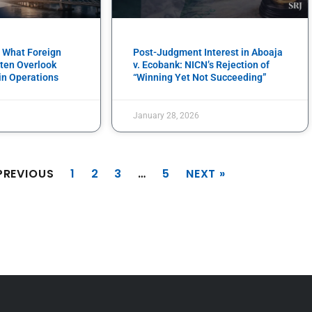
: What Foreign
Post-Judgment Interest in Aboaja
ten Overlook
v. Ecobank: NICN’s Rejection of
in Operations
“Winning Yet Not Succeeding”
January 28, 2026
PREVIOUS
1
2
3
…
5
NEXT »