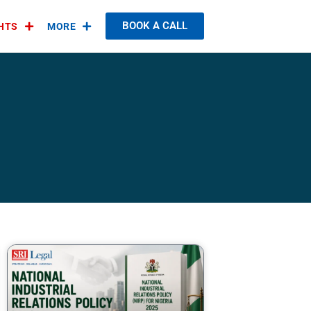
BOOK A CALL
GHTS
MORE