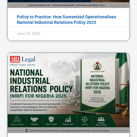
Policy to Practice: How Surevetted Operationalises
National Industrial Relations Policy 2025
June 26, 2026