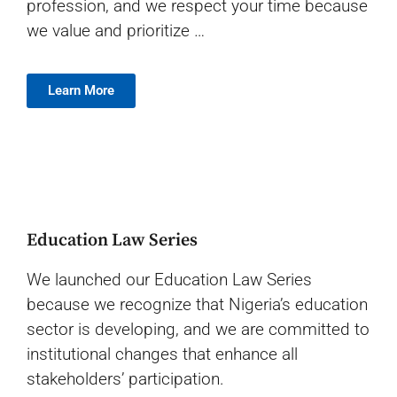
profession, and w
e respect your time because
we value and prioritize …
Learn More
Education Law Series
We launched our Education Law Series
because we recognize that Nigeria’s education
sector is developing, and we are committed to
institutional changes that enhance all
stakeholders’ participation.