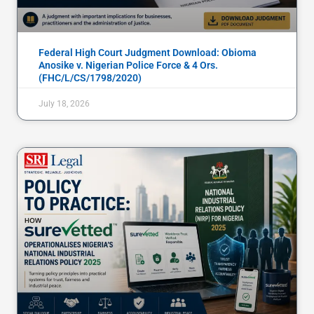
Federal High Court Judgment Download: Obioma
Anosike v. Nigerian Police Force & 4 Ors.
(FHC/L/CS/1798/2020)
July 18, 2026