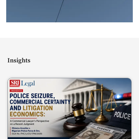
Insights