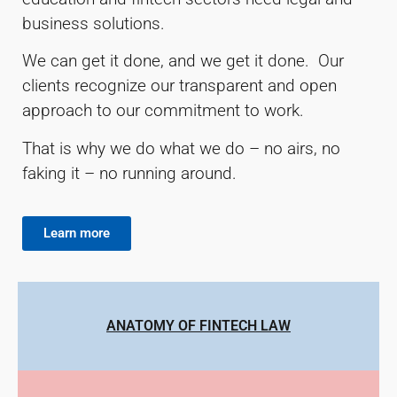
business solutions.
We can get it done, and we get it done. Our
clients recognize our transparent and open
approach to our commitment to work.
That is why we do what we do – no airs, no
faking it – no running around.
Learn more
ANATOMY OF FINTECH LAW