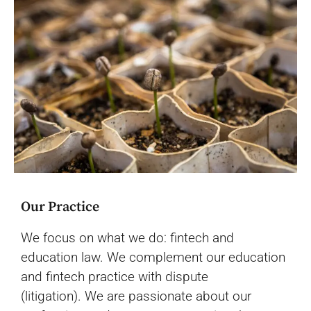
Our Practice
We focus on what we do: fintech and
education law. We complement our education
and fintech practice with dispute
(litigation).
We are passionate about our