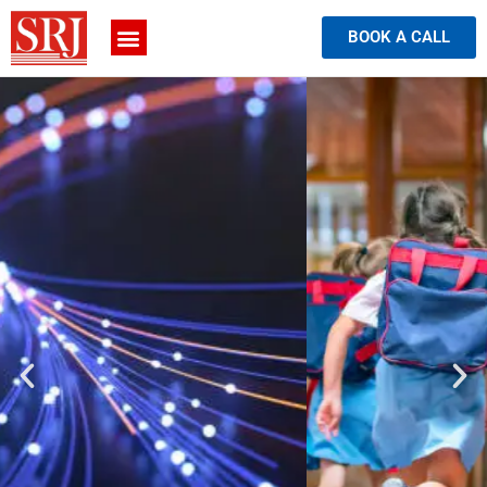
BOOK A CALL