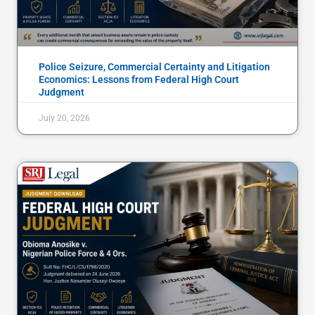
Police Seizure, Commercial Certainty and Litigation
Economics: Lessons from Federal High Court
Judgment
July 20, 2026