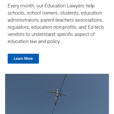
Every month, our Education Lawyers help
schools, school owners, students, education
administrators, parent-teachers associations,
regulators, education non-profits, and Ed-tech
vendors to understand specific aspect of
education law and policy.
Learn More