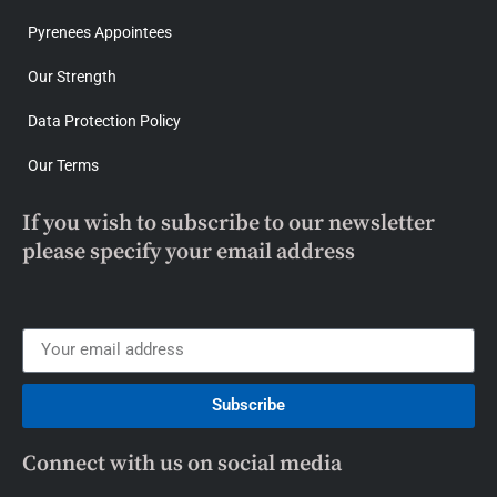
Pyrenees Appointees
Our Strength
Data Protection Policy
Our Terms
If you wish to subscribe to our newsletter
please specify your email address
Subscribe
Connect with us on social media