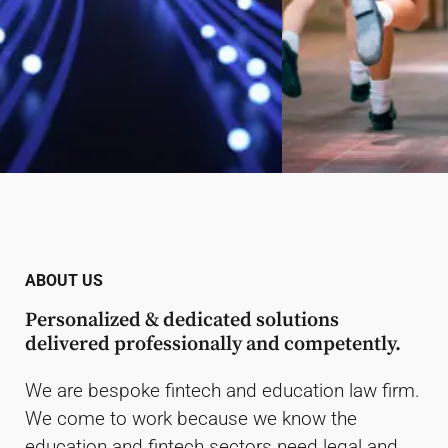
Education Lawyers
Dependable. Agile. Proudly the
ABOUT US
outsourced legal services department for
Personalized & dedicated solutions
business schools, universities, mono or
delivered professionally and competently.
polytechnics, colleges, primary &
secondary schools and TVETs.
We are bespoke fintech and education law firm.
We come to work because we know the
Read More
education and fintech sectors need legal and