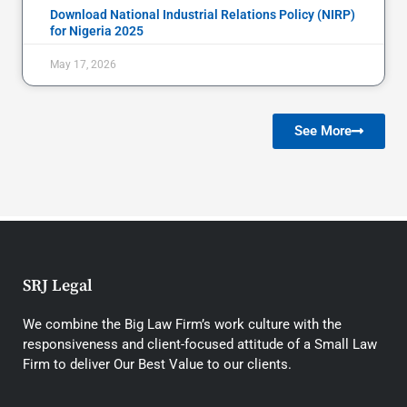
Download National Industrial Relations Policy (NIRP)
for Nigeria 2025
May 17, 2026
See More
SRJ Legal
We combine the Big Law Firm’s work culture with the
responsiveness and client-focused attitude of a Small Law
Firm to deliver Our Best Value to our clients.