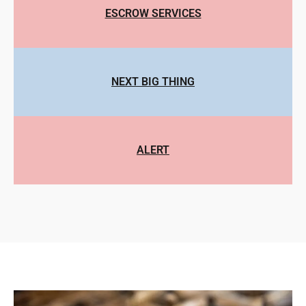
ESCROW SERVICES
NEXT BIG THING
ALERT