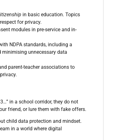
itizenship
in basic education. Topics
respect for privacy.
sent modules in pre-service and in-
ith NDPA standards, including a
nd minimising unnecessary data
nd parent-teacher associations to
privacy.
” in a school corridor, they do not
r friend, or lure them with fake offers.
bout child data protection and mindset.
learn in a world where digital