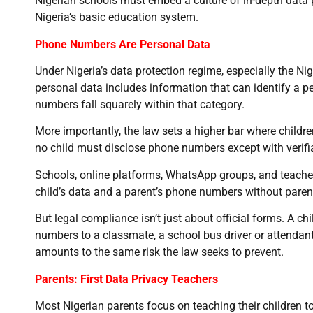
Nigerian schools must embed a culture of in-depth data p
Nigeria’s basic education system.
Phone Numbers Are Personal Data
Under Nigeria’s data protection regime, especially the N
personal data includes information that can identify a per
numbers fall squarely within that category.
More importantly, the law sets a higher bar where childr
no child must disclose phone numbers except with verifi
Schools, online platforms, WhatsApp groups, and teacher
child’s data and a parent’s phone numbers without paren
But legal compliance isn’t just about official forms. A chil
numbers to a classmate, a school bus driver or attendant
amounts to the same risk the law seeks to prevent.
Parents: First Data Privacy Teachers
Most Nigerian parents focus on teaching their children 