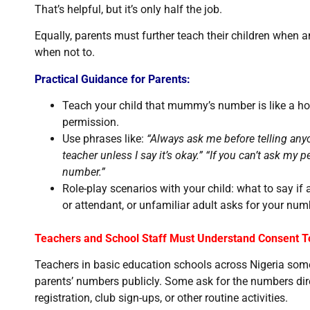
That’s helpful, but it’s only half the job.
Equally, parents must further teach their children when
when not to.
Practical Guidance for Parents:
Teach your child that mummy’s number is like a hou
permission.
Use phrases like:
“Always ask me before telling any
teacher unless I say it’s okay.” “If you can’t ask my
number.”
Role-play scenarios with your child: what to say if 
or attendant, or unfamiliar adult asks for your num
Teachers and School Staff Must Understand Consent T
Teachers in basic education schools across Nigeria some
parents’ numbers publicly. Some ask for the numbers dire
registration, club sign-ups, or other routine activities.