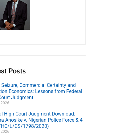
st Posts
e Seizure, Commercial Certainty and
ation Economics: Lessons from Federal
Court Judgment
, 2026
al High Court Judgment Download:
a Anosike v. Nigerian Police Force & 4
(FHC/L/CS/1798/2020)
, 2026