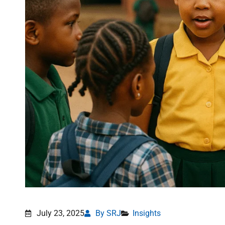
July 23, 2025
By SRJ
Insights