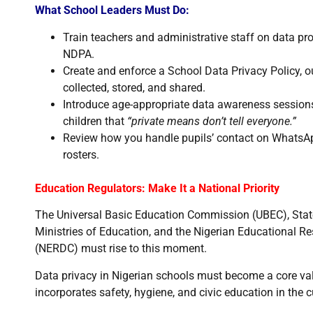
What School Leaders Must Do:
Train teachers and administrative staff on data pr
NDPA.
Create and enforce a School Data Privacy Policy, o
collected, stored, and shared.
Introduce age-appropriate data awareness sessions 
children that
“private means don’t tell everyone.”
Review how you handle pupils’ contact on WhatsApp
rosters.
Education Regulators: Make It a National Priority
The Universal Basic Education Commission (UBEC), Stat
Ministries of Education, and the Nigerian Educational 
(NERDC) must rise to this moment.
Data privacy in Nigerian schools must become a core valu
incorporates safety, hygiene, and civic education in the 