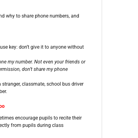
 and why to share phone numbers, and
se key: don’t give it to anyone without
one my number. Not even your friends or
 permission, don’t share my phone
a stranger, classmate, school bus driver
ber.
oo
times encourage pupils to recite their
ctly from pupils during class