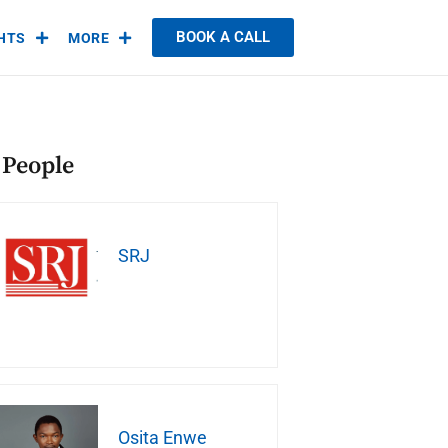
BOOK A CALL
GHTS
MORE
 People
SRJ
Osita Enwe