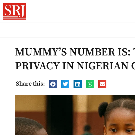
MUMMY’S NUMBER IS: 
PRIVACY IN NIGERIAN
Share this: