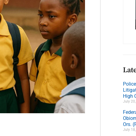
Late
Polic
Litig
High 
July 20
Feder
Obiom
Ors. 
July 18