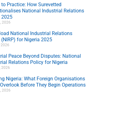
 to Practice: How Surevetted
ionalises National Industrial Relations
y 2025
, 2026
oad National Industrial Relations
 (NIRP) for Nigeria 2025
, 2026
trial Peace Beyond Disputes: National
rial Relations Policy for Nigeria
7, 2026
ing Nigeria: What Foreign Organisations
 Overlook Before They Begin Operations
, 2026