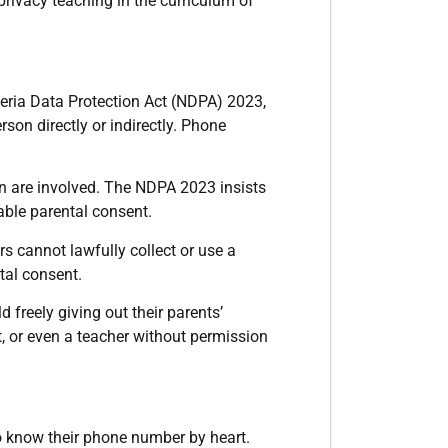
rivacy teaching in the curriculum of
igeria Data Protection Act (NDPA) 2023,
son directly or indirectly. Phone
en are involved. The NDPA 2023 insists
able parental consent.
s cannot lawfully collect or use a
tal consent.
d freely giving out their parents’
, or even a teacher without permission
to know their phone number by heart.