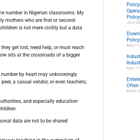
Policy
Operat
hone number in Nigerian classrooms. My
Polic
 mothers who are first or second-
June 26
hildren is not mere civility but a data
Downl
Policy
May 17
hey get lost, need help, or must reach
now sits at the crossroads of a bigger
Indus
Indust
April 1
’s number by heart may unknowingly
Enter
a peer, a casual vendor, or even teachers,
Often
March 2
uthorities, and especially education
hildren.
onal data are not to be shared