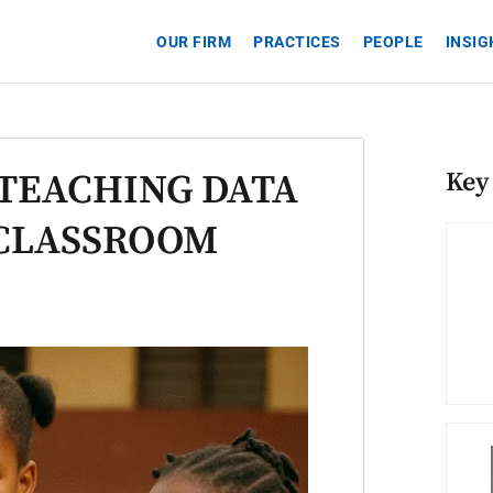
OUR FIRM
PRACTICES
PEOPLE
INSI
TEACHING DATA
Key
 CLASSROOM