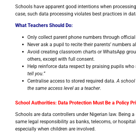
Schools have apparent good intentions when processing 
case, such data processing violates best practices in dat
What Teachers Should Do:
Only collect parent phone numbers through officia
Never ask a pupil to recite their parents’ numbers a
Avoid creating classroom charts or WhatsApp group
others, except with full consent.
Help reinforce data respect by praising pupils who
tell you.”
Centralise access to stored required data.
A school 
the same access level as a teacher
.
School Authorities: Data Protection Must Be a Policy Pri
Schools are data controllers under Nigerian law. Being a
same legal responsibility as banks, telecoms, or hospital
especially when children are involved.