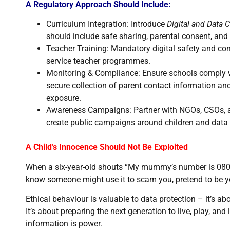
A Regulatory Approach Should Include:
Curriculum Integration: Introduce
Digital and Data C
should include safe sharing, parental consent, and 
Teacher Training: Mandatory digital safety and con
service teacher programmes.
Monitoring & Compliance: Ensure schools comply w
secure collection of parent contact information a
exposure.
Awareness Campaigns: Partner with NGOs, CSOs, a
create public campaigns around children and data 
A Child’s Innocence Should Not Be Exploited
When a six-year-old shouts “My mummy’s number is 0803…
know someone might use it to scam you, pretend to be you
Ethical behaviour is valuable to data protection – it’s a
It’s about preparing the next generation to live, play, and 
information is power.