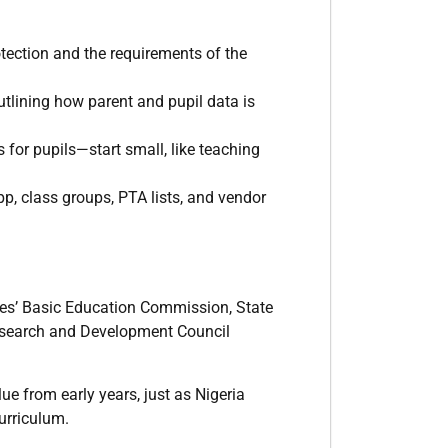
otection and the requirements of the
utlining how parent and pupil data is
for pupils—start small, like teaching
, class groups, PTA lists, and vendor
es’ Basic Education Commission, State
Research and Development Council
e from early years, just as Nigeria
curriculum.