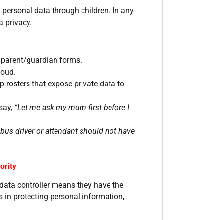
personal data through children. In any
a privacy.
l parent/guardian forms.
loud.
 rosters that expose private data to
 say,
“Let me ask my mum first before I
bus driver or attendant should not have
ority
 data controller means they have the
s in protecting personal information,