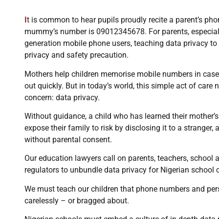
I
t is common to hear pupils proudly recite a parent’s p
mummy’s number is 09012345678. For parents, especially
generation mobile phone users, teaching data privacy to c
privacy and safety precaution.
Mothers help children memorise mobile numbers in case t
out quickly. But in today’s world, this simple act of care 
concern: data privacy.
Without guidance, a child who has learned their mother
expose their family to risk by disclosing it to a stranger, 
without parental consent.
Our education lawyers call on parents, teachers, school a
regulators to unbundle data privacy for Nigerian school c
We must teach our children that phone numbers and pers
carelessly – or bragged about.