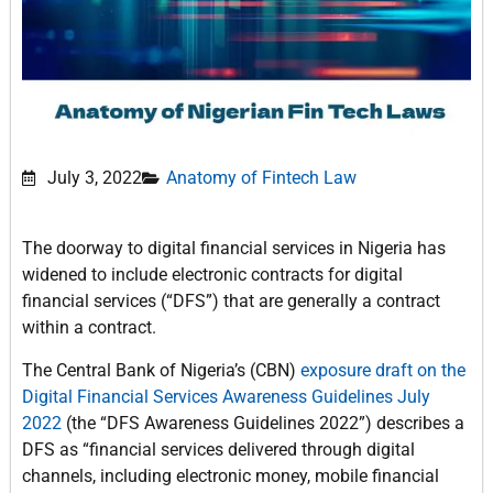
July 3, 2022
Anatomy of Fintech Law
The doorway to digital financial services in Nigeria has
widened to include electronic contracts for digital
financial services (“DFS”) that are generally a contract
within a contract.
The Central Bank of Nigeria’s (CBN)
exposure draft on the
Digital Financial Services Awareness Guidelines July
2022
(the “DFS Awareness Guidelines 2022”) describes a
DFS as “financial services delivered through digital
channels, including electronic money, mobile financial