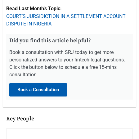
Read Last Month's Topic:
COURT’S JURSIDICTION IN A SETTLEMENT ACCOUNT
DISPUTE IN NIGERIA
Did you find this article helpful?
Book a consultation with SRJ today to get more
personalized answers to your fintech legal questions.
Click the button below to schedule a free 15-mins
consultation.
Book a Consultation
Key People