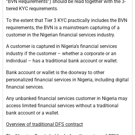
“BVN Requirements”) should be read together with the 3-
tiered KYC requirements.
To the extent that Tier 3 KYC practically includes the BVN
requirements, the BVN is a mainstream capturing of a
customer in the Nigerian financial services industry.
A customer is captured in Nigeria’s financial services
industry if the customer – whether a corporate or an
individual – has a traditional bank account or wallet.
Bank account or wallet is the doorway to other
personalized financial services in Nigeria, including digital
financial services.
Any unbanked financial services customer in Nigeria may
access limited financial services without a traditional
bank account or a wallet.
Overview of traditional DFS contract