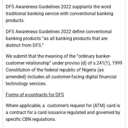
DFS Awareness Guidelines 2022 supplants the word
traditional banking service with conventional banking
products.
DFS Awareness Guidelines 2022 define conventional
banking products “as all banking products that are
distinct from DFS.”
We submit that the meaning of the “ordinary banker-
customer relationship” under proviso (d) of s.241(1), 1999
Constitution of the federal republic of Nigeria (as
amended) includes all customer-facing digital financial
technology services.
Forms of e-contracts for DFS
Where applicable, a customer’s request for (ATM) card is
a contract for a card issuance regulated and governed by
specific CBN regulations.