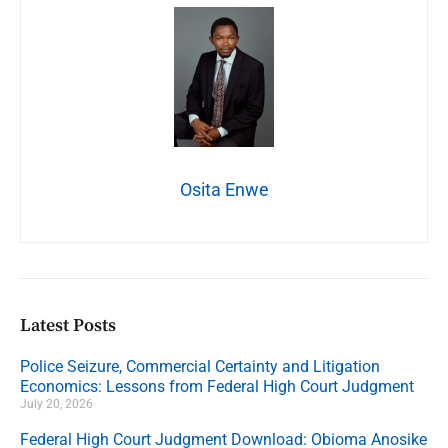
Osita Enwe
Latest Posts
Police Seizure, Commercial Certainty and Litigation
Economics: Lessons from Federal High Court Judgment
July 20, 2026
Federal High Court Judgment Download: Obioma Anosike