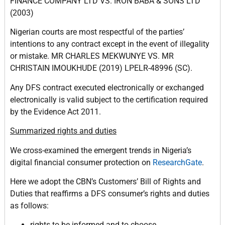
FINANCE COMPANY LTD VS. IRON BABA & SONS LTD
(2003)
Nigerian courts are most respectful of the parties’
intentions to any contract except in the event of illegality
or mistake. MR CHARLES MEKWUNYE VS. MR
CHRISTAIN IMOUKHUDE (2019) LPELR-48996 (SC).
Any DFS contract executed electronically or exchanged
electronically is valid subject to the certification required
by the Evidence Act 2011.
Summarized rights and duties
We cross-examined the emergent trends in Nigeria’s
digital financial consumer protection on
ResearchGate
.
Here we adopt the CBN’s Customers’ Bill of Rights and
Duties that reaffirms a DFS consumer’s rights and duties
as follows:
rights to be informed and to choose