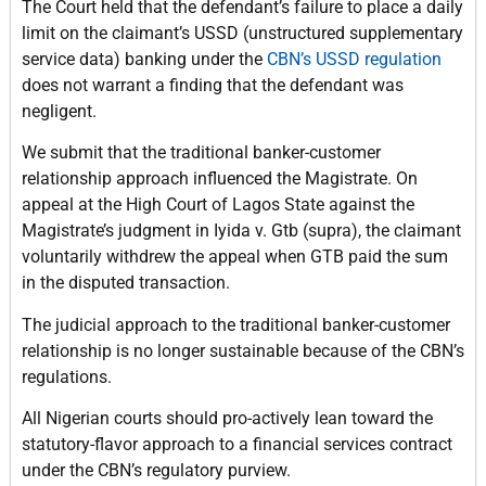
The Court held that the defendant’s failure to place a daily
limit on the claimant’s USSD (unstructured supplementary
service data) banking under the
CBN’s USSD regulation
does not warrant a finding that the defendant was
negligent.
We submit that the traditional banker-customer
relationship approach influenced the Magistrate. On
appeal at the High Court of Lagos State against the
Magistrate’s judgment in Iyida v. Gtb (supra), the claimant
voluntarily withdrew the appeal when GTB paid the sum
in the disputed transaction.
The judicial approach to the traditional banker-customer
relationship is no longer sustainable because of the CBN’s
regulations.
All Nigerian courts should pro-actively lean toward the
statutory-flavor approach to a financial services contract
under the CBN’s regulatory purview.