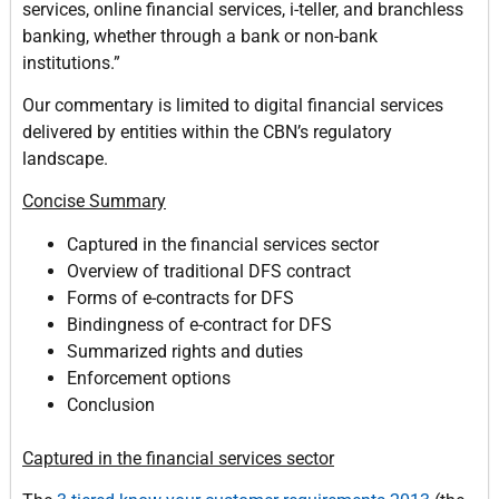
services, online financial services, i-teller, and branchless
banking, whether through a bank or non-bank
institutions.”
Our commentary is limited to digital financial services
delivered by entities within the CBN’s regulatory
landscape.
Concise Summary
Captured in the financial services sector
Overview of traditional DFS contract
Forms of e-contracts for DFS
Bindingness of e-contract for DFS
Summarized rights and duties
Enforcement options
Conclusion
Captured in the financial services sector