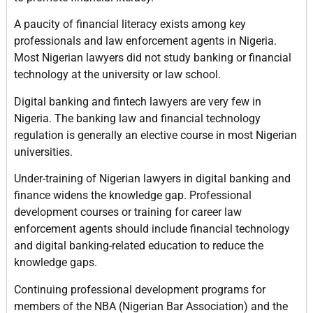
A paucity of financial literacy exists among key
professionals and law enforcement agents in Nigeria.
Most Nigerian lawyers did not study banking or financial
technology at the university or law school.
Digital banking and fintech lawyers are very few in
Nigeria. The banking law and financial technology
regulation is generally an elective course in most Nigerian
universities.
Under-training of Nigerian lawyers in digital banking and
finance widens the knowledge gap. Professional
development courses or training for career law
enforcement agents should include financial technology
and digital banking-related education to reduce the
knowledge gaps.
Continuing professional development programs for
members of the NBA (Nigerian Bar Association) and the