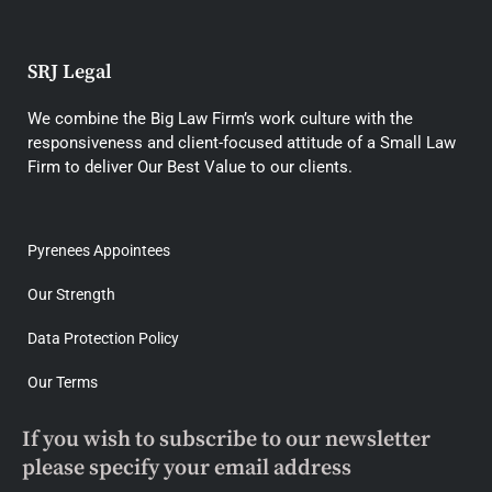
SRJ Legal
We combine the Big Law Firm’s work culture with the
responsiveness and client-focused attitude of a Small Law
Firm to deliver Our Best Value to our clients.
Pyrenees Appointees
Our Strength
Data Protection Policy
Our Terms
If you wish to subscribe to our newsletter
please specify your email address