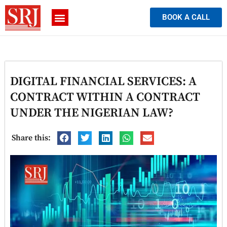
BOOK A CALL
DIGITAL FINANCIAL SERVICES: A
CONTRACT WITHIN A CONTRACT
UNDER THE NIGERIAN LAW?
Share this: