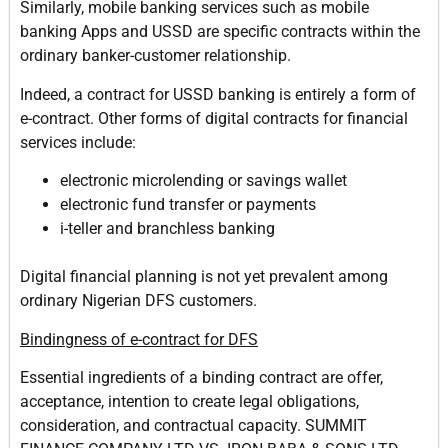
Similarly, mobile banking services such as mobile
banking Apps and USSD are specific contracts within the
ordinary banker-customer relationship.
Indeed, a contract for USSD banking is entirely a form of
e-contract. Other forms of digital contracts for financial
services include:
electronic microlending or savings wallet
electronic fund transfer or payments
i-teller and branchless banking
Digital financial planning is not yet prevalent among
ordinary Nigerian DFS customers.
Bindingness of e-contract for DFS
Essential ingredients of a binding contract are offer,
acceptance, intention to create legal obligations,
consideration, and contractual capacity. SUMMIT