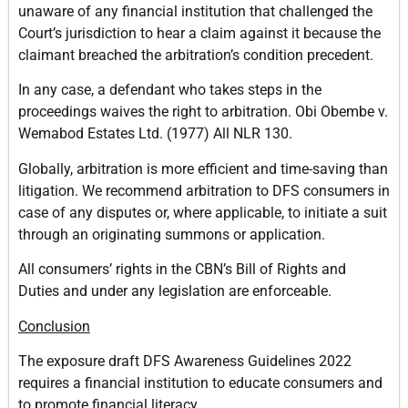
unaware of any financial institution that challenged the
Court’s jurisdiction to hear a claim against it because the
claimant breached the arbitration’s condition precedent.
In any case, a defendant who takes steps in the
proceedings waives the right to arbitration. Obi Obembe v.
Wemabod Estates Ltd. (1977) All NLR 130.
Globally, arbitration is more efficient and time-saving than
litigation. We recommend arbitration to DFS consumers in
case of any disputes or, where applicable, to initiate a suit
through an originating summons or application.
All consumers’ rights in the CBN’s Bill of Rights and
Duties and under any legislation are enforceable.
Conclusion
The exposure draft DFS Awareness Guidelines 2022
requires a financial institution to educate consumers and
to promote financial literacy.