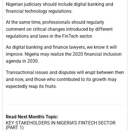
Nigerian judiciary should include digital banking and
financial technology regulations.
At the same time, professionals should regularly
comment on critical changes introduced by different
regulations and laws in the FinTech sector.
As digital banking and finance lawyers, we know it will
improve. Nigeria may realize the 2020 financial inclusion
agenda in 2030.
Transactional issues and disputes will erupt between then
and now, and those who contributed to its growth may
expectedly reap its fruits.
Read Next Month's Topic:
KEY STAKEHOLDERS IN NIGERIA’S FINTECH SECTOR
(PART 1)