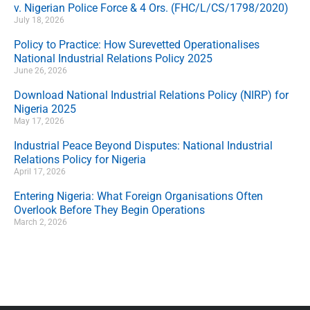
v. Nigerian Police Force & 4 Ors. (FHC/L/CS/1798/2020)
July 18, 2026
Policy to Practice: How Surevetted Operationalises
National Industrial Relations Policy 2025
June 26, 2026
Download National Industrial Relations Policy (NIRP) for
Nigeria 2025
May 17, 2026
Industrial Peace Beyond Disputes: National Industrial
Relations Policy for Nigeria
April 17, 2026
Entering Nigeria: What Foreign Organisations Often
Overlook Before They Begin Operations
March 2, 2026