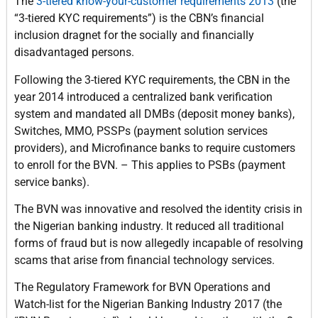
The
3-tiered know-your-customer requirements 2013
(the
“3-tiered KYC requirements”) is the CBN’s financial
inclusion dragnet for the socially and financially
disadvantaged persons.
Following the 3-tiered KYC requirements, the CBN in the
year 2014 introduced a centralized bank verification
system and mandated all DMBs (deposit money banks),
Switches, MMO, PSSPs (payment solution services
providers), and Microfinance banks to require customers
to enroll for the BVN. – This applies to PSBs (payment
service banks).
The BVN was innovative and resolved the identity crisis in
the Nigerian banking industry. It reduced all traditional
forms of fraud but is now allegedly incapable of resolving
scams that arise from financial technology services.
The Regulatory Framework for BVN Operations and
Watch-list for the Nigerian Banking Industry 2017 (the