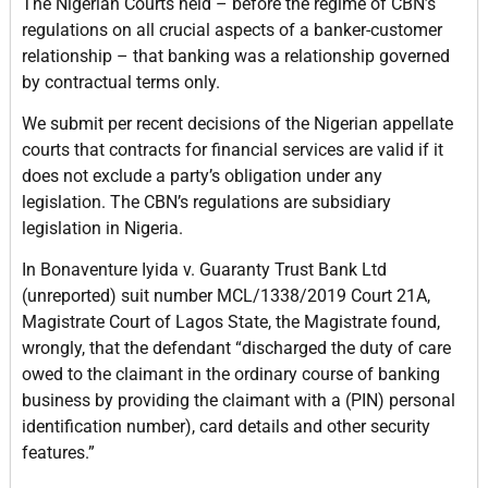
The Nigerian Courts held – before the regime of CBN’s
regulations on all crucial aspects of a banker-customer
relationship – that banking was a relationship governed
by contractual terms only.
We submit per recent decisions of the Nigerian appellate
courts that contracts for financial services are valid if it
does not exclude a party’s obligation under any
legislation. The CBN’s regulations are subsidiary
legislation in Nigeria.
In Bonaventure Iyida v. Guaranty Trust Bank Ltd
(unreported) suit number MCL/1338/2019 Court 21A,
Magistrate Court of Lagos State, the Magistrate found,
wrongly, that the defendant “discharged the duty of care
owed to the claimant in the ordinary course of banking
business by providing the claimant with a (PIN) personal
identification number), card details and other security
features.”