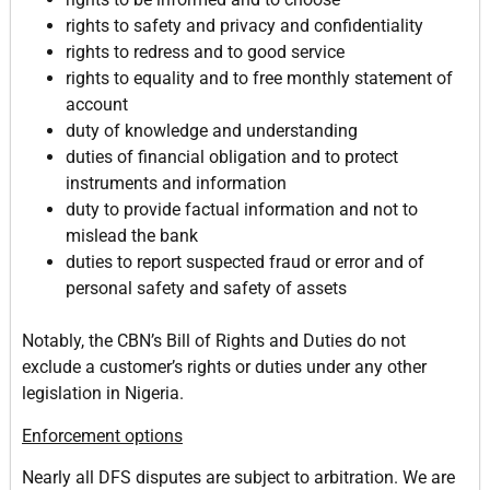
rights to safety and privacy and confidentiality
rights to redress and to good service
rights to equality and to free monthly statement of
account
duty of knowledge and understanding
duties of financial obligation and to protect
instruments and information
duty to provide factual information and not to
mislead the bank
duties to report suspected fraud or error and of
personal safety and safety of assets
Notably, the CBN’s Bill of Rights and Duties do not
exclude a customer’s rights or duties under any other
legislation in Nigeria.
Enforcement options
Nearly all DFS disputes are subject to arbitration. We are