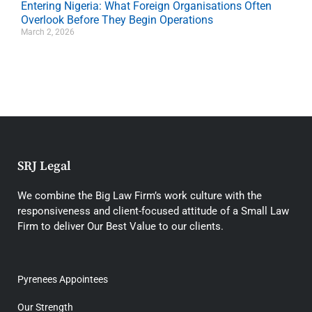
Entering Nigeria: What Foreign Organisations Often
Overlook Before They Begin Operations
March 2, 2026
SRJ Legal
We combine the Big Law Firm’s work culture with the
responsiveness and client-focused attitude of a Small Law
Firm to deliver Our Best Value to our clients.
Pyrenees Appointees
Our Strength