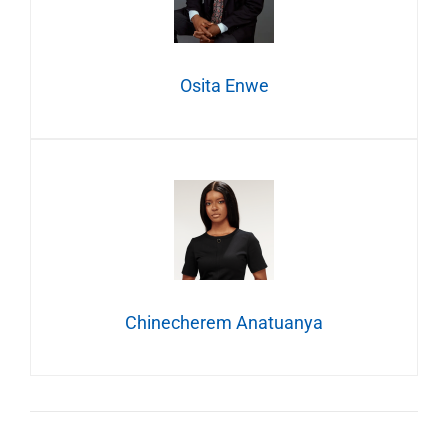
Osita Enwe
Chinecherem Anatuanya