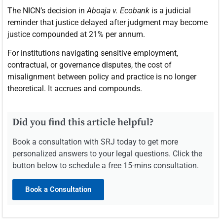
The NICN’s decision in
Aboaja v. Ecobank
is a judicial
reminder that justice delayed after judgment may become
justice compounded at 21% per annum.
For institutions navigating sensitive employment,
contractual, or governance disputes, the cost of
misalignment between policy and practice is no longer
theoretical. It accrues and compounds.
Did you find this article helpful?
Book a consultation with SRJ today to get more
personalized answers to your legal questions. Click the
button below to schedule a free 15-mins consultation.
Book a Consultation