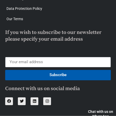
Data Protection Policy
Our Terms
If you wish to subscribe to our newsletter
please specify your email address
Subscribe
Connect with us on social media
Chat with us on