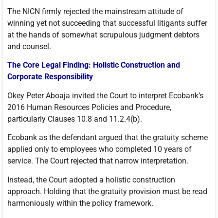
The NICN firmly rejected the mainstream attitude of
winning yet not succeeding that successful litigants suffer
at the hands of somewhat scrupulous judgment debtors
and counsel.
The Core Legal Finding: Holistic Construction and
Corporate Responsibility
Okey Peter Aboaja invited the Court to interpret Ecobank’s
2016 Human Resources Policies and Procedure,
particularly Clauses 10.8 and 11.2.4(b).
Ecobank as the defendant argued that the gratuity scheme
applied only to employees who completed 10 years of
service. The Court rejected that narrow interpretation.
Instead, the Court adopted a holistic construction
approach. Holding that the gratuity provision must be read
harmoniously within the policy framework.