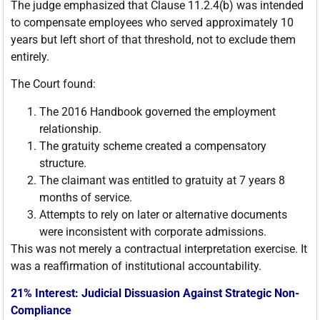
The judge emphasized that Clause 11.2.4(b) was intended
to compensate employees who served approximately 10
years but left short of that threshold, not to exclude them
entirely.
The Court found:
The 2016 Handbook governed the employment
relationship.
The gratuity scheme created a compensatory
structure.
The claimant was entitled to gratuity at 7 years 8
months of service.
Attempts to rely on later or alternative documents
were inconsistent with corporate admissions.
This was not merely a contractual interpretation exercise. It
was a reaffirmation of institutional accountability.
21% Interest: Judicial Dissuasion Against Strategic Non-
Compliance