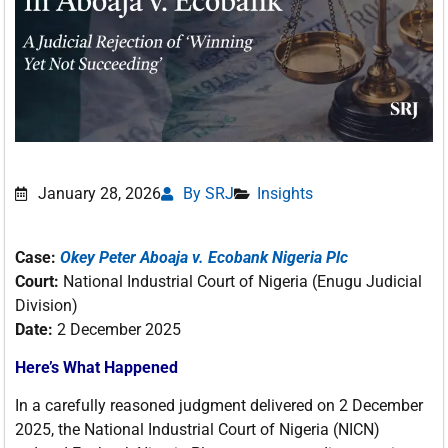
January 28, 2026
By SRJ
Insights
Case:
Okey Peter Aboaja v. Ecobank Nigeria Plc
Court:
National Industrial Court of Nigeria (Enugu Judicial
Division)
Date:
2 December 2025
Here’s What Happened
In a carefully reasoned judgment delivered on 2 December
2025, the National Industrial Court of Nigeria (NICN)