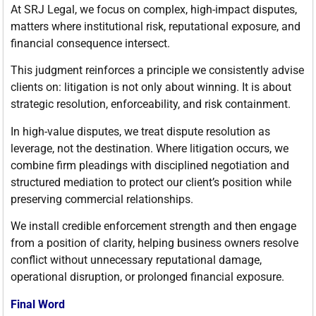
At SRJ Legal, we focus on complex, high-impact disputes,
matters where institutional risk, reputational exposure, and
financial consequence intersect.
This judgment reinforces a principle we consistently advise
clients on: litigation is not only about winning. It is about
strategic resolution, enforceability, and risk containment.
In high-value disputes, we treat dispute resolution as
leverage, not the destination. Where litigation occurs, we
combine firm pleadings with disciplined negotiation and
structured mediation to protect our client’s position while
preserving commercial relationships.
We install credible enforcement strength and then engage
from a position of clarity, helping business owners resolve
conflict without unnecessary reputational damage,
operational disruption, or prolonged financial exposure.
Final Word