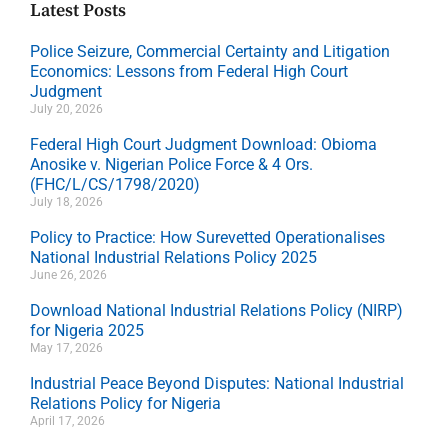
Latest Posts
Police Seizure, Commercial Certainty and Litigation
Economics: Lessons from Federal High Court
Judgment
July 20, 2026
Federal High Court Judgment Download: Obioma
Anosike v. Nigerian Police Force & 4 Ors.
(FHC/L/CS/1798/2020)
July 18, 2026
Policy to Practice: How Surevetted Operationalises
National Industrial Relations Policy 2025
June 26, 2026
Download National Industrial Relations Policy (NIRP)
for Nigeria 2025
May 17, 2026
Industrial Peace Beyond Disputes: National Industrial
Relations Policy for Nigeria
April 17, 2026