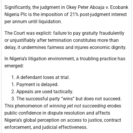
Significantly, the judgment in Okey Peter Aboaja v. Ecobank
Nigeria Plc is the imposition of 21% post-judgment interest
per annum until liquidation.
The Court was explicit: failure to pay gratuity fraudulently
or unjustifiably after termination constitutes more than
delay, it undermines fairness and injures economic dignity.
In Nigeria’s litigation environment, a troubling practice has
emerged:
A defendant loses at trial.
Payment is delayed.
Appeals are used tactically.
The successful party “wins” but does not succeed.
This phenomenon of
winning yet not succeeding
erodes
public confidence in dispute resolution and affects
Nigeria’s global perception on access to justice, contract
enforcement, and judicial effectiveness.