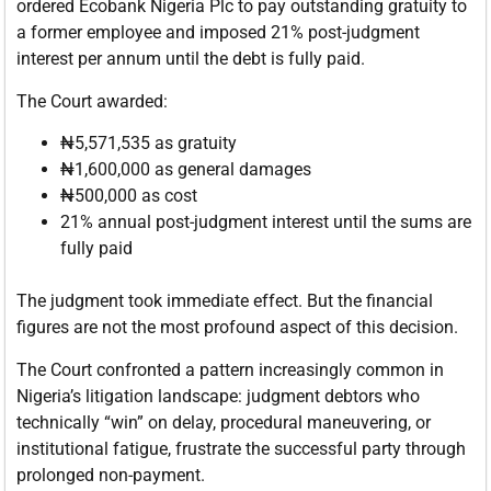
ordered Ecobank Nigeria Plc to pay outstanding gratuity to
a former employee and imposed 21% post-judgment
interest per annum until the debt is fully paid.
The Court awarded:
₦5,571,535 as gratuity
₦1,600,000 as general damages
₦500,000 as cost
21% annual post-judgment interest until the sums are
fully paid
The judgment took immediate effect. But the financial
figures are not the most profound aspect of this decision.
The Court confronted a pattern increasingly common in
Nigeria’s litigation landscape: judgment debtors who
technically “win” on delay, procedural maneuvering, or
institutional fatigue, frustrate the successful party through
prolonged non-payment.