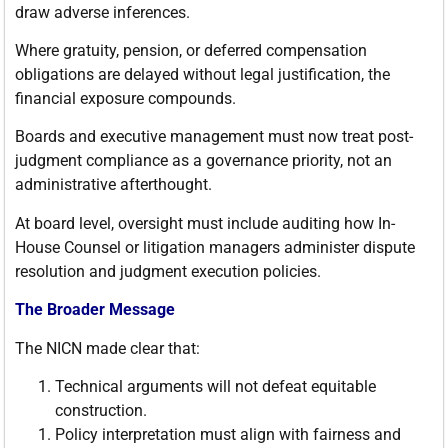
draw adverse inferences.
Where gratuity, pension, or deferred compensation
obligations are delayed without legal justification, the
financial exposure compounds.
Boards and executive management must now treat post-
judgment compliance as a governance priority, not an
administrative afterthought.
At board level, oversight must include auditing how In-
House Counsel or litigation managers administer dispute
resolution and judgment execution policies.
The Broader Message
The NICN made clear that:
Technical arguments will not defeat equitable
construction.
Policy interpretation must align with fairness and