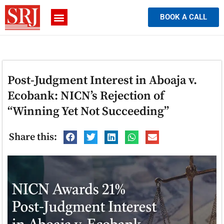
BOOK A CALL
Post-Judgment Interest in Aboaja v.
Ecobank: NICN’s Rejection of
“Winning Yet Not Succeeding”
Share this: