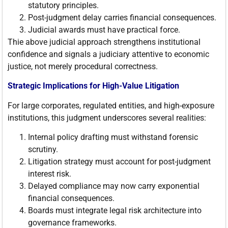
statutory principles.
Post-judgment delay carries financial consequences.
Judicial awards must have practical force.
Thie above judicial approach strengthens institutional
confidence and signals a judiciary attentive to economic
justice, not merely procedural correctness.
Strategic Implications for High-Value Litigation
For large corporates, regulated entities, and high-exposure
institutions, this judgment underscores several realities:
Internal policy drafting must withstand forensic
scrutiny.
Litigation strategy must account for post-judgment
interest risk.
Delayed compliance may now carry exponential
financial consequences.
Boards must integrate legal risk architecture into
governance frameworks.