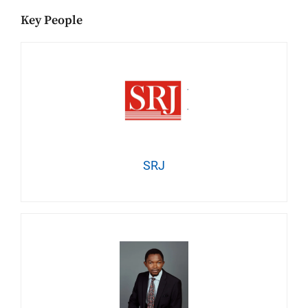
Key People
SRJ