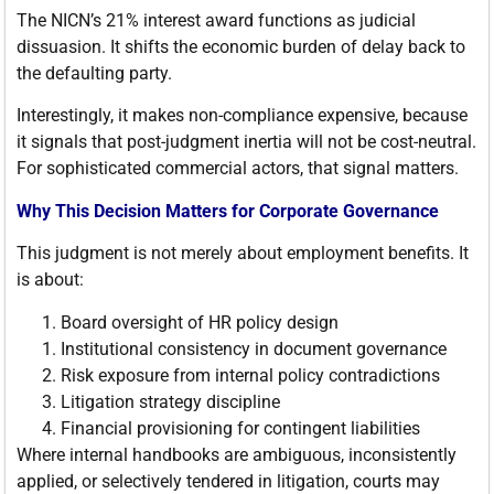
The NICN’s 21% interest award functions as judicial
dissuasion. It shifts the economic burden of delay back to
the defaulting party.
Interestingly, it makes non-compliance expensive, because
it signals that post-judgment inertia will not be cost-neutral.
For sophisticated commercial actors, that signal matters.
Why This Decision Matters for Corporate Governance
This judgment is not merely about employment benefits. It
is about:
Board oversight of HR policy design
Institutional consistency in document governance
Risk exposure from internal policy contradictions
Litigation strategy discipline
Financial provisioning for contingent liabilities
Where internal handbooks are ambiguous, inconsistently
applied, or selectively tendered in litigation, courts may