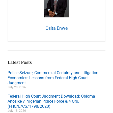
Osita Enwe
Latest Posts
Police Seizure, Commercial Certainty and Litigation
Economics: Lessons from Federal High Court
Judgment
July 20, 2026
Federal High Court Judgment Download: Obioma
Anosike v. Nigerian Police Force & 4 Ors.
(FHC/L/CS/1798/2020)
July 18, 2026