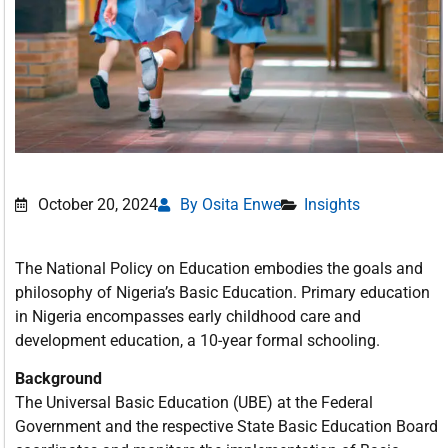
October 20, 2024
By Osita Enwe
Insights
The National Policy on Education embodies the goals and
philosophy of Nigeria’s Basic Education. Primary education
in Nigeria encompasses early childhood care and
development education, a 10-year formal schooling.
Background
The Universal Basic Education (UBE) at the Federal
Government and the respective State Basic Education Board