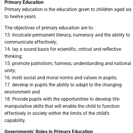
Primary Education
Primary education is the education given to children aged six
to twelve years.
The objectives of primary education are to:
13. Inculcate permanent literacy, numeracy and the ability to
communicate effectively;
14. lay a sound basis for scientific, critical and reflective
thinking;
15. promote patriotism, fairness, understanding and national
unity;
16. instil social and moral norms and values in pupils;
17. develop in pupils the ability to adapt to the changing
environment and
18. Provide pupils with the opportunities to develop life-
manipulative skills that will enable the child to function
effectively in society within the limits of the child’s
capability.
Governments’ Roles in Primary Education