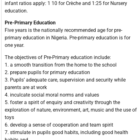
infant ratios apply: 1 10 for Crèche and 1:25 for Nursery
education.
Pre-Primary Education
Five years is the nationally recommended age for pre-
primary education in Nigeria. Pre-primary education is for
one year.
The objectives of Pre-Primary education include:
1. a smooth transition from the home to the school
2. prepare pupils for primary education
3. Pupils’ adequate care, supervision and security while
parents are at work
4. inculcate social moral norms and values
5. foster a spirit of enquiry and creativity through the
exploration of nature, environment, art, music and the use of
toys
6. develop a sense of cooperation and team spirit
7. stimulate in pupils good habits, including good health
habits and