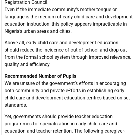
Registration Council.
Even if the immediate community’s mother tongue or
language is the medium of early child care and development
education instruction, this policy appears impracticable in
Nigeria’s urban areas and cities.
Above all, early child care and development education
should reduce the incidence of out-of-school and drop-out
from the formal school system through improved relevance,
quality and efficiency.
Recommended Number of Pupils
We are unsure of the government’s efforts in encouraging
both community and private e£fôrts in establishing early
child care and development education œntres based on set
standards.
Yet, governments should provide teacher education
programmes for specialization in early child care and
education and teacher retention. The following caregiver-