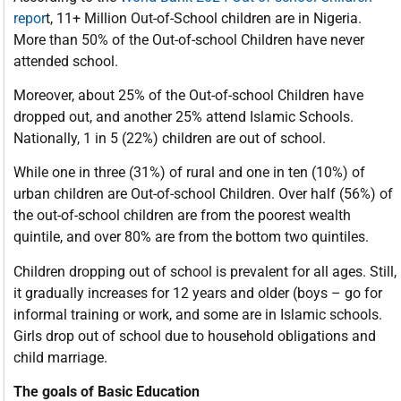
repor
t, 11+ Million Out-of-School children are in Nigeria.
More than 50% of the Out-of-school Children have never
attended school.
Moreover, about 25% of the Out-of-school Children have
dropped out, and another 25% attend Islamic Schools.
Nationally, 1 in 5 (22%) children are out of school.
While one in three (31%) of rural and one in ten (10%) of
urban children are Out-of-school Children. Over half (56%) of
the out-of-school children are from the poorest wealth
quintile, and over 80% are from the bottom two quintiles.
Children dropping out of school is prevalent for all ages. Still,
it gradually increases for 12 years and older (boys – go for
informal training or work, and some are in Islamic schools.
Girls drop out of school due to household obligations and
child marriage.
The goals of Basic Education