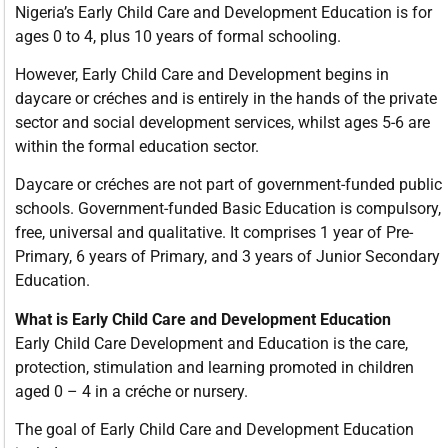
Nigeria’s Early Child Care and Development Education is for
ages 0 to 4, plus 10 years of formal schooling.
However, Early Child Care and Development begins in
daycare or créches and is entirely in the hands of the private
sector and social development services, whilst ages 5-6 are
within the formal education sector.
Daycare or créches are not part of government-funded public
schools. Government-funded Basic Education is compulsory,
free, universal and qualitative. It comprises 1 year of Pre-
Primary, 6 years of Primary, and 3 years of Junior Secondary
Education.
What is Early Child Care and Development Education
Early Child Care Development and Education is the care,
protection, stimulation and learning promoted in children
aged 0 – 4 in a créche or nursery.
The goal of Early Child Care and Development Education