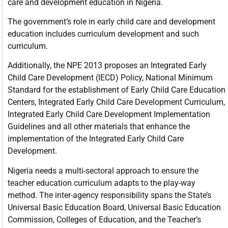
care and development education in Nigeria.
The government’s role in early child care and development
education includes curriculum development and such
curriculum.
Additionally, the NPE 2013 proposes an Integrated Early
Child Care Development (IECD) Policy, National Minimum
Standard for the establishment of Early Child Care Education
Centers, Integrated Early Child Care Development Curriculum,
Integrated Early Child Care Development Implementation
Guidelines and all other materials that enhance the
implementation of the Integrated Early Child Care
Development.
Nigeria needs a multi-sectoral approach to ensure the
teacher education curriculum adapts to the play-way
method. The inter-agency responsibility spans the State’s
Universal Basic Education Board, Universal Basic Education
Commission, Colleges of Education, and the Teacher’s