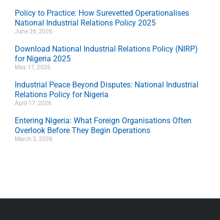
Policy to Practice: How Surevetted Operationalises
National Industrial Relations Policy 2025
June 26, 2026
Download National Industrial Relations Policy (NIRP)
for Nigeria 2025
May 17, 2026
Industrial Peace Beyond Disputes: National Industrial
Relations Policy for Nigeria
April 17, 2026
Entering Nigeria: What Foreign Organisations Often
Overlook Before They Begin Operations
March 2, 2026