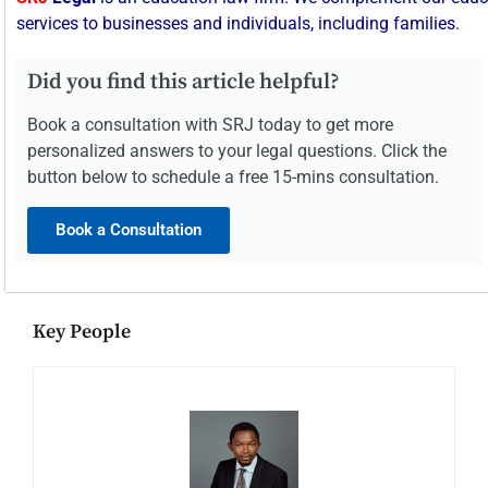
services
to
businesses
and
individuals,
including
families.
Did you find this article helpful?
Book a consultation with SRJ today to get more
personalized answers to your legal questions. Click the
button below to schedule a free 15-mins consultation.
Book a Consultation
Key People