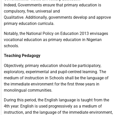
Indeed, Governments ensure that primary education is
compulsory, free, universal and
Qualitative. Additionally, governments develop and approve
primary education curricula.
Notably, the National Policy on Education 2013 envisages
vocational education as primary education in Nigerian
schools.
Teaching Pedagogy
Objectively, primary education should be participatory,
exploratory, experimental and pupil-centred learning. The
medium of instruction in Schools shall be the language of
the immediate environment for the first three years in
monolingual communities.
During this period, the English language is taught from the
4th year. English is used progressively as a medium of
instruction, and the language of the immediate environment,