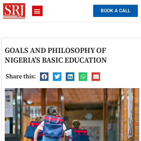
BOOK A CALL
GOALS AND PHILOSOPHY OF
NIGERIA’S BASIC EDUCATION
Share this: