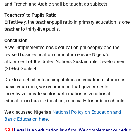
and French and Arabic shall be taught as subjects.
Teachers’ to Pupils Ratio
Effectively, the teacher-pupil ratio in primary education is one
teacher to thirty-five pupils.
Conclusion
A well-implemented basic education philosophy and the
revised basic education curriculum ensure Nigeria’s
attainment of the United Nations Sustainable Development
(SDGs) Goals 4.
Due to a deficit in teaching abilities in vocational studies in
basic education, we recommend that governments
incentivize private-sector participation in vocational
education in basic education, especially for public schools.
We discussed Nigeria’s
National Policy on Education and
Basic Education here
.
SRJ
Legal
is
an
education
law
firm.
We
complement
our
educ