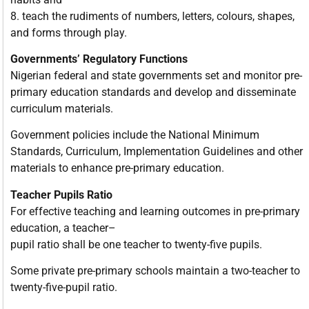
8. teach the rudiments of numbers, letters, colours, shapes,
and forms through play.
Governments’ Regulatory Functions
Nigerian federal and state governments set and monitor pre-
primary education standards and develop and disseminate
curriculum materials.
Government policies include the National Minimum
Standards, Curriculum, Implementation Guidelines and other
materials to enhance pre-primary education.
Teacher Pupils Ratio
For effective teaching and learning outcomes in pre-primary
education, a teacher–
pupil ratio shall be one teacher to twenty-five pupils.
Some private pre-primary schools maintain a two-teacher to
twenty-five-pupil ratio.