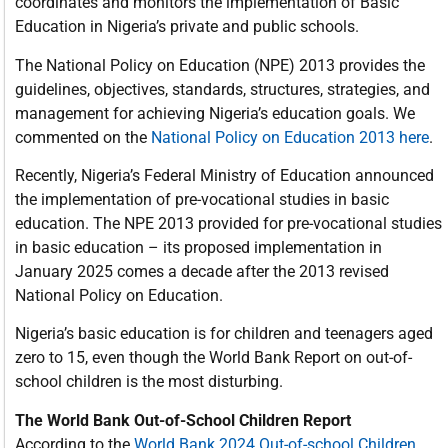
coordinates and monitors the implementation of Basic
Education in Nigeria’s private and public schools.
The National Policy on Education (NPE) 2013 provides the
guidelines, objectives, standards, structures, strategies, and
management for achieving Nigeria’s education goals. We
commented on the
National Policy on Education 2013 here
.
Recently, Nigeria’s Federal Ministry of Education announced
the implementation of pre-vocational studies in basic
education. The NPE 2013 provided for pre-vocational studies
in basic education – its proposed implementation in
January 2025 comes a decade after the 2013 revised
National Policy on Education.
Nigeria’s basic education is for children and teenagers aged
zero to 15, even though the World Bank Report on out-of-
school children is the most disturbing.
The World Bank Out-of-School Children Report
According to the
World Bank 2024 Out-of-school Children