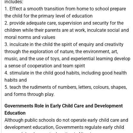
includes:
1. Effect a smooth transition from home to school prepare
the child for the primary level of education
2. provide adequate care, supervision and security for the
children while their parents are at work, inculcate social and
moral norms and values
3. inculcate in the child the spirit of enquiry and creativity
through the exploration of nature, the environment, art,
music, and the use of toys, and experiential learning develop
a sense of cooperation and team spirit
4. stimulate in the child good habits, including good health
habits and
5. teach the rudiments of numbers, letters, colours, shapes,
and forms through play.
Governments Role in Early Child Care and Development
Education
Although public schools do not operate early child care and
development education, Governments regulate early child