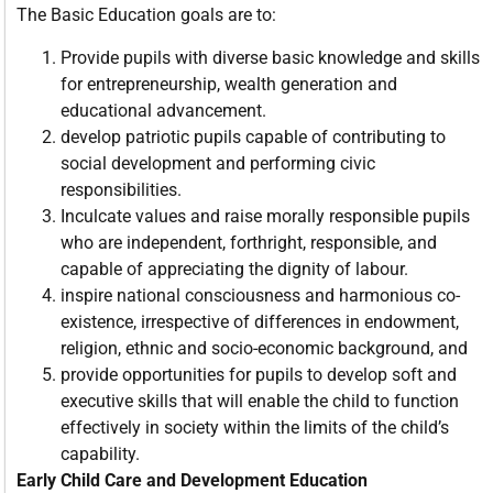
The Basic Education goals are to:
Provide pupils with diverse basic knowledge and skills
for entrepreneurship, wealth generation and
educational advancement.
develop patriotic pupils capable of contributing to
social development and performing civic
responsibilities.
Inculcate values and raise morally responsible pupils
who are independent, forthright, responsible, and
capable of appreciating the dignity of labour.
inspire national consciousness and harmonious co-
existence, irrespective of differences in endowment,
religion, ethnic and socio-economic background, and
provide opportunities for pupils to develop soft and
executive skills that will enable the child to function
effectively in society within the limits of the child’s
capability.
Early Child Care and Development Education