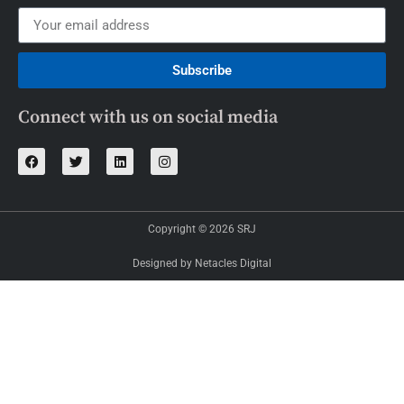
Subscribe
Connect with us on social media
Copyright © 2026 SRJ
Designed by Netacles Digital