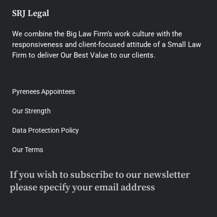
SRJ Legal
We combine the Big Law Firm’s work culture with the
responsiveness and client-focused attitude of a Small Law
Firm to deliver Our Best Value to our clients.
Pyrenees Appointees
Our Strength
Data Protection Policy
Our Terms
If you wish to subscribe to our newsletter
please specify your email address