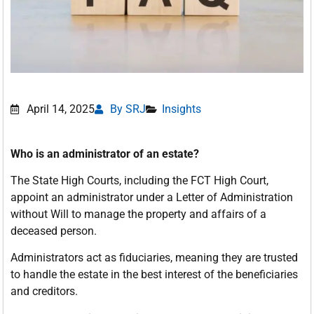
April 14, 2025
By SRJ
Insights
Who is an administrator of an estate?
The State High Courts, including the FCT High Court,
appoint an administrator under a Letter of Administration
without Will to manage the property and affairs of a
deceased person.
Administrators act as fiduciaries, meaning they are trusted
to handle the estate in the best interest of the beneficiaries
and creditors.