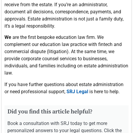
receive from the estate. If you’re an administrator,
document all decisions, correspondence, payments, and
approvals. Estate administration is not just a family duty,
it’s a legal responsibility.
We
are the first bespoke education law firm. We
complement our education law practice with fintech and
commercial dispute (litigation). At the same time, we
provide corporate counsel services to businesses,
individuals, and families including on estate administration
law.
If you have further questions about estate administration
or need professional support,
SRJ Legal
is here to help.
Did you find this article helpful?
Book a consultation with SRJ today to get more
personalized answers to your legal questions. Click the