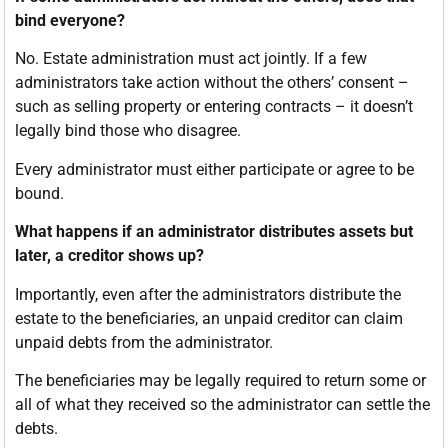
bind everyone?
No. Estate administration must act jointly. If a few
administrators take action without the others’ consent –
such as selling property or entering contracts – it doesn’t
legally bind those who disagree.
Every administrator must either participate or agree to be
bound.
What happens if an administrator distributes assets but
later, a creditor shows up?
Importantly, even after the administrators distribute the
estate to the beneficiaries, an unpaid creditor can claim
unpaid debts from the administrator.
The beneficiaries may be legally required to return some or
all of what they received so the administrator can settle the
debts.