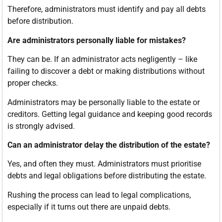
Therefore, administrators must identify and pay all debts
before distribution.
Are administrators personally liable for mistakes?
They can be. If an administrator acts negligently – like
failing to discover a debt or making distributions without
proper checks.
Administrators may be personally liable to the estate or
creditors. Getting legal guidance and keeping good records
is strongly advised.
Can an administrator delay the distribution of the estate?
Yes, and often they must. Administrators must prioritise
debts and legal obligations before distributing the estate.
Rushing the process can lead to legal complications,
especially if it turns out there are unpaid debts.