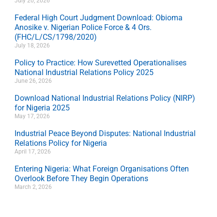
July 20, 2026
Federal High Court Judgment Download: Obioma
Anosike v. Nigerian Police Force & 4 Ors.
(FHC/L/CS/1798/2020)
July 18, 2026
Policy to Practice: How Surevetted Operationalises
National Industrial Relations Policy 2025
June 26, 2026
Download National Industrial Relations Policy (NIRP)
for Nigeria 2025
May 17, 2026
Industrial Peace Beyond Disputes: National Industrial
Relations Policy for Nigeria
April 17, 2026
Entering Nigeria: What Foreign Organisations Often
Overlook Before They Begin Operations
March 2, 2026