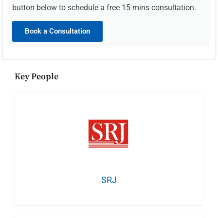
button below to schedule a free 15-mins consultation.
Book a Consultation
Key People
SRJ