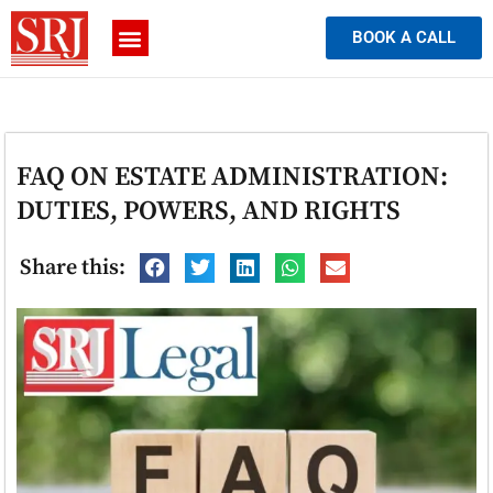
BOOK A CALL
FAQ ON ESTATE ADMINISTRATION:
DUTIES, POWERS, AND RIGHTS
Share this: