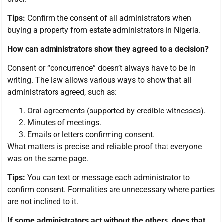
Tips:
Confirm the consent of all administrators when
buying a property from estate administrators in Nigeria.
How can administrators show they agreed to a decision?
Consent or “concurrence” doesn’t always have to be in
writing. The law allows various ways to show that all
administrators agreed, such as:
Oral agreements (supported by credible witnesses).
Minutes of meetings.
Emails or letters confirming consent.
What matters is precise and reliable proof that everyone
was on the same page.
Tips:
You can text or message each administrator to
confirm consent. Formalities are unnecessary where parties
are not inclined to it.
If some administrators act without the others, does that