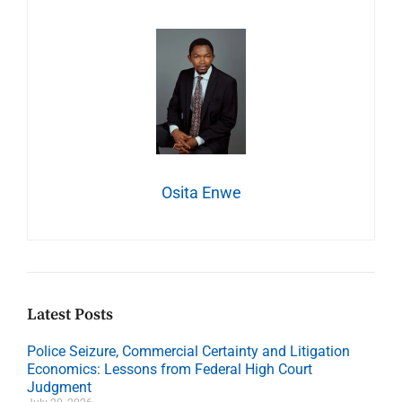
Osita Enwe
Latest Posts
Police Seizure, Commercial Certainty and Litigation
Economics: Lessons from Federal High Court
Judgment