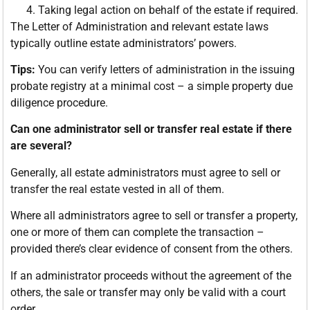
Taking legal action on behalf of the estate if required.
The Letter of Administration and relevant estate laws
typically outline estate administrators’ powers.
Tips:
You can verify letters of administration in the issuing
probate registry at a minimal cost – a simple property due
diligence procedure.
Can one administrator sell or transfer real estate if there
are several?
Generally, all estate administrators must agree to sell or
transfer the real estate vested in all of them.
Where all administrators agree to sell or transfer a property,
one or more of them can complete the transaction –
provided there’s clear evidence of consent from the others.
If an administrator proceeds without the agreement of the
others, the sale or transfer may only be valid with a court
order.