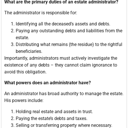
What are the primary duties of an estate administrator?
The administrator is responsible for:
Identifying all the deceased’s assets and debts.
Paying any outstanding debts and liabilities from the
estate.
Distributing what remains (the residue) to the rightful
beneficiaries.
Importantly, administrators must actively investigate the
existence of any debts – they cannot claim ignorance to
avoid this obligation.
What powers does an administrator have?
An administrator has broad authority to manage the estate.
His powers include:
Holding real estate and assets in trust.
Paying the estate’s debts and taxes.
Selling or transferring property where necessary.