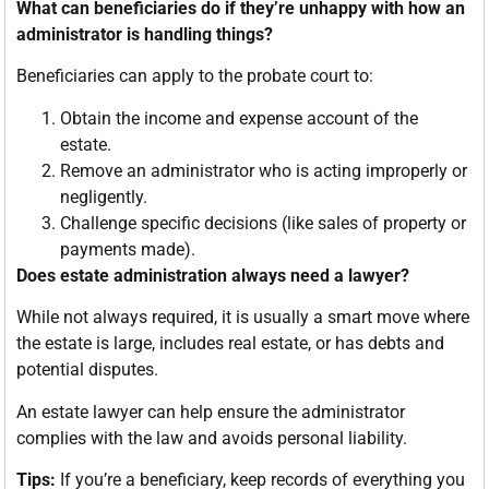
What can beneficiaries do if they’re unhappy with how an
administrator is handling things?
Beneficiaries can apply to the probate court to:
Obtain the income and expense account of the
estate.
Remove an administrator who is acting improperly or
negligently.
Challenge specific decisions (like sales of property or
payments made).
Does estate administration always need a lawyer?
While not always required, it is usually a smart move where
the estate is large, includes real estate, or has debts and
potential disputes.
An estate lawyer can help ensure the administrator
complies with the law and avoids personal liability.
Tips:
If you’re a beneficiary, keep records of everything you