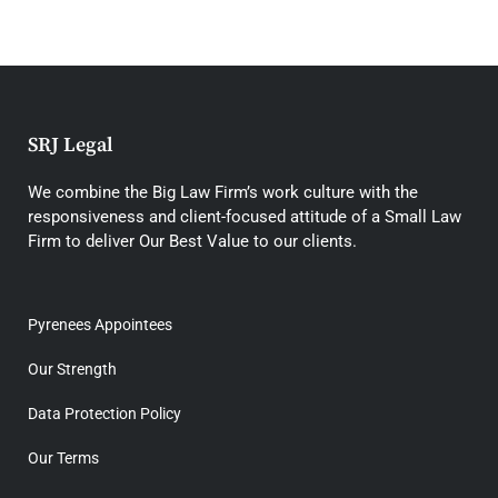
SRJ Legal
We combine the Big Law Firm’s work culture with the
responsiveness and client-focused attitude of a Small Law
Firm to deliver Our Best Value to our clients.
Pyrenees Appointees
Our Strength
Data Protection Policy
Our Terms