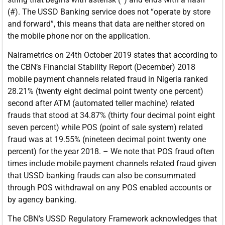
(#). The USSD Banking service does not “operate by store
and forward”, this means that data are neither stored on
the mobile phone nor on the application.
Nairametrics on 24th October 2019 states that according to
the CBN’s Financial Stability Report (December) 2018
mobile payment channels related fraud in Nigeria ranked
28.21% (twenty eight decimal point twenty one percent)
second after ATM (automated teller machine) related
frauds that stood at 34.87% (thirty four decimal point eight
seven percent) while POS (point of sale system) related
fraud was at 19.55% (nineteen decimal point twenty one
percent) for the year 2018. – We note that POS fraud often
times include mobile payment channels related fraud given
that USSD banking frauds can also be consummated
through POS withdrawal on any POS enabled accounts or
by agency banking.
The CBN’s USSD Regulatory Framework acknowledges that