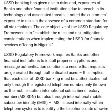
USSD banking has given rise to risks and, exposures of
Banks and other financial institutions due to breach in its
technology and associated threats. It noted the customers’
exposure to risks in the absence of a common standard for
all stakeholders. The core objective of the USSD Regulatory
Framework is to “establish the rules and risk mitigation
considerations when implementing the USSD for financial
services offering in Nigeria.”
USSD Regulatory Framework requires Banks and other
financial institutions to install proper encryptions and
message authentication solutions to ensure that requests
are generated through authenticated users – this implies
that each user of USSD banking must be authenticated not
only through the registered telephone number only (known
as the mobile station international subscriber directory
number (MSISDN) but also through international mobile
subscriber identity (IMSI) – IMSI is used internally within
telephone systems to identify a the telephone, date of swim