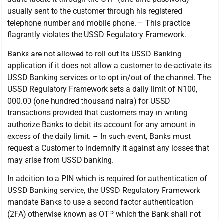
usually sent to the customer through his registered
telephone number and mobile phone. – This practice
flagrantly violates the USSD Regulatory Framework.
Banks are not allowed to roll out its USSD Banking
application if it does not allow a customer to de-activate its
USSD Banking services or to opt in/out of the channel. The
USSD Regulatory Framework sets a daily limit of N100,
000.00 (one hundred thousand naira) for USSD
transactions provided that customers may in writing
authorize Banks to debit its account for any amount in
excess of the daily limit. – In such event, Banks must
request a Customer to indemnify it against any losses that
may arise from USSD banking.
In addition to a PIN which is required for authentication of
USSD Banking service, the USSD Regulatory Framework
mandate Banks to use a second factor authentication
(2FA) otherwise known as OTP which the Bank shall not