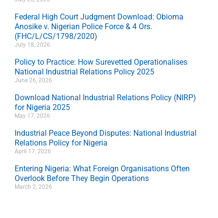
Federal High Court Judgment Download: Obioma
Anosike v. Nigerian Police Force & 4 Ors.
(FHC/L/CS/1798/2020)
July 18, 2026
Policy to Practice: How Surevetted Operationalises
National Industrial Relations Policy 2025
June 26, 2026
Download National Industrial Relations Policy (NIRP)
for Nigeria 2025
May 17, 2026
Industrial Peace Beyond Disputes: National Industrial
Relations Policy for Nigeria
April 17, 2026
Entering Nigeria: What Foreign Organisations Often
Overlook Before They Begin Operations
March 2, 2026