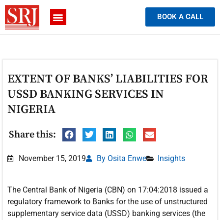
BOOK A CALL
EXTENT OF BANKS’ LIABILITIES FOR
USSD BANKING SERVICES IN
NIGERIA
Share this:
November 15, 2019
By Osita Enwe
Insights
The Central Bank of Nigeria (CBN) on 17:04:2018 issued a
regulatory framework to Banks for the use of unstructured
supplementary service data (USSD) banking services (the