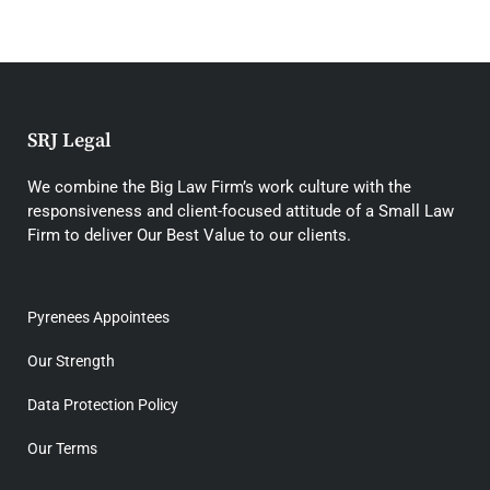
SRJ Legal
We combine the Big Law Firm’s work culture with the
responsiveness and client-focused attitude of a Small Law
Firm to deliver Our Best Value to our clients.
Pyrenees Appointees
Our Strength
Data Protection Policy
Our Terms