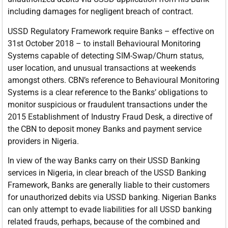
including damages for negligent breach of contract.
USSD Regulatory Framework require Banks – effective on
31st October 2018 – to install Behavioural Monitoring
Systems capable of detecting SIM-Swap/Churn status,
user location, and unusual transactions at weekends
amongst others. CBN’s reference to Behavioural Monitoring
Systems is a clear reference to the Banks’ obligations to
monitor suspicious or fraudulent transactions under the
2015 Establishment of Industry Fraud Desk, a directive of
the CBN to deposit money Banks and payment service
providers in Nigeria.
In view of the way Banks carry on their USSD Banking
services in Nigeria, in clear breach of the USSD Banking
Framework, Banks are generally liable to their customers
for unauthorized debits via USSD banking. Nigerian Banks
can only attempt to evade liabilities for all USSD banking
related frauds, perhaps, because of the combined and