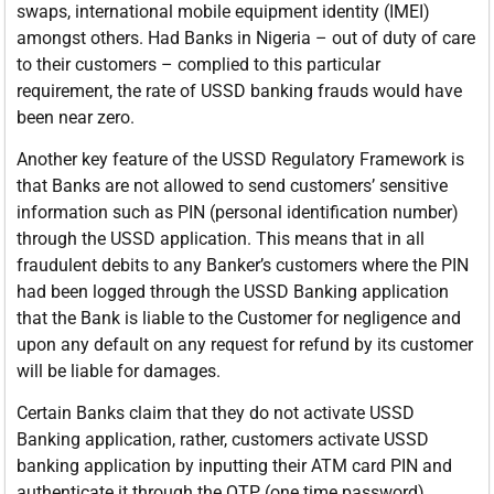
swaps, international mobile equipment identity (IMEI)
amongst others. Had Banks in Nigeria – out of duty of care
to their customers – complied to this particular
requirement, the rate of USSD banking frauds would have
been near zero.
Another key feature of the USSD Regulatory Framework is
that Banks are not allowed to send customers’ sensitive
information such as PIN (personal identification number)
through the USSD application. This means that in all
fraudulent debits to any Banker’s customers where the PIN
had been logged through the USSD Banking application
that the Bank is liable to the Customer for negligence and
upon any default on any request for refund by its customer
will be liable for damages.
Certain Banks claim that they do not activate USSD
Banking application, rather, customers activate USSD
banking application by inputting their ATM card PIN and
authenticate it through the OTP (one time password)