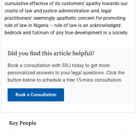
cumulative effective of its customers’ apathy towards our
courts of law and justice administration and, legal
practitioners’ seemingly apathetic concern for promoting
rule of law in Nigeria – rule of law is an acknowledged
bedrock and fulcrum of any true development in a society.
Did you find this article helpful?
Book a consultation with SRJ today to get more
personalized answers to your legal questions. Click the
button below to schedule a free 15-mins consultation.
Book a Consultation
Key People