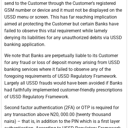
send to the Customer through the Customer’s registered
GSM number or device and it must not be displayed on the
USSD menu or screen. This has far reaching implication
aimed at protecting the Customer but certain Banks have
failed to observe this vital requirement while lamely
denying its liabilities for any unauthorized debits via USSD
banking application.
We note that Banks are perpetually liable to its Customer
for any fraud or loss of deposit money arising from USSD
banking services where it failed to observe any of the
foregoing requirements of USSD Regulatory Framework.
Largely all USSD frauds would have been avoided if Banks
had faithfully implemented customer-friendly prescriptions
of USSD Regulatory Framework.
Second factor authentication (2FA) or OTP is required for
any transaction above N20, 000.00 (twenty thousand
naira) – that is, in addition to the PIN which is a first layer