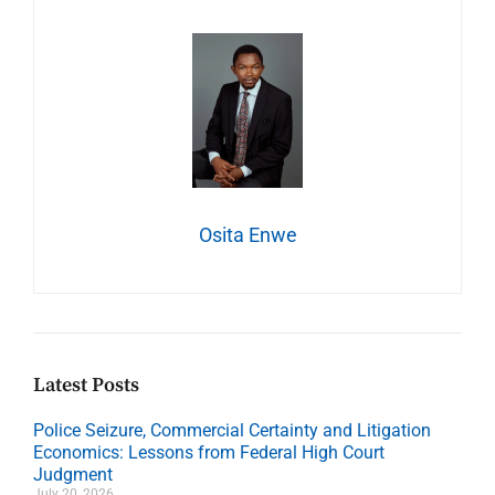
Osita Enwe
Latest Posts
Police Seizure, Commercial Certainty and Litigation
Economics: Lessons from Federal High Court
Judgment
July 20, 2026