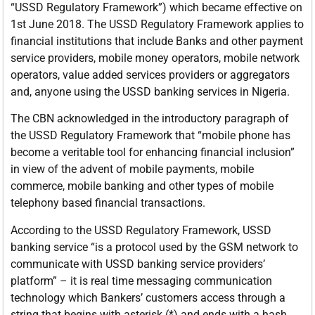
“USSD Regulatory Framework”) which became effective on
1st June 2018. The USSD Regulatory Framework applies to
financial institutions that include Banks and other payment
service providers, mobile money operators, mobile network
operators, value added services providers or aggregators
and, anyone using the USSD banking services in Nigeria.
The CBN acknowledged in the introductory paragraph of
the USSD Regulatory Framework that “mobile phone has
become a veritable tool for enhancing financial inclusion”
in view of the advent of mobile payments, mobile
commerce, mobile banking and other types of mobile
telephony based financial transactions.
According to the USSD Regulatory Framework, USSD
banking service “is a protocol used by the GSM network to
communicate with USSD banking service providers’
platform” – it is real time messaging communication
technology which Bankers’ customers access through a
string that begins with asterisk (*) and ends with a hash