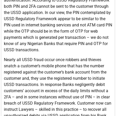
authentication. According to USSD Regulatory Framework
both PIN and 2FA cannot be sent to the customer through
the USSD application. In our view, the PIN contemplated by
USSD Regulatory Framework appear to be similar to the
PIN used in internet banking services and not ATM card PIN
while the OTP should be in the form of OTP for web
payments which is generated per transaction – we do not
know of any Nigerian Banks that require PIN and OTP for
USSD transactions.
Nearly all USSD fraud occur once robbers and thieves
snatch a customer’s mobile phone that has the number
registered against the customer’s bank account from the
customer and, they use the registered number to initiate
USSD transactions. In response Banks negligently debit
customers’ account in excess of the daily limits without a
2FA – and in some instances without use of PIN – in clear
breach of USSD Regulatory Framework. Customer now can
instruct Lawyers – skilled in this practice – to recover all
unauthorized debits via USSD application from his Bank