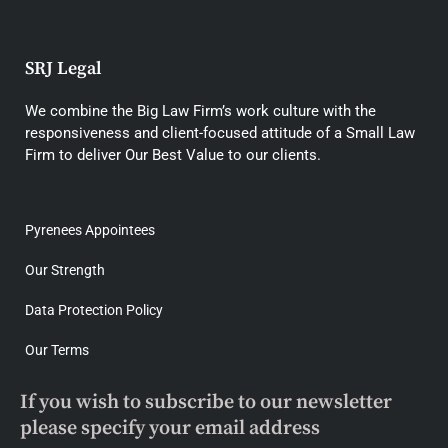
SRJ Legal
We combine the Big Law Firm’s work culture with the
responsiveness and client-focused attitude of a Small Law
Firm to deliver Our Best Value to our clients.
Pyrenees Appointees
Our Strength
Data Protection Policy
Our Terms
If you wish to subscribe to our newsletter
please specify your email address