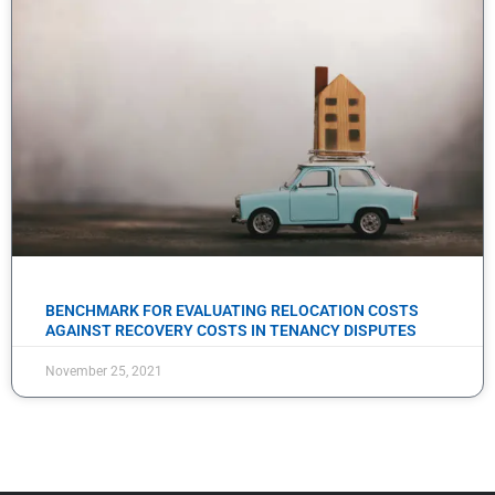
BENCHMARK FOR EVALUATING RELOCATION COSTS
AGAINST RECOVERY COSTS IN TENANCY DISPUTES
November 25, 2021