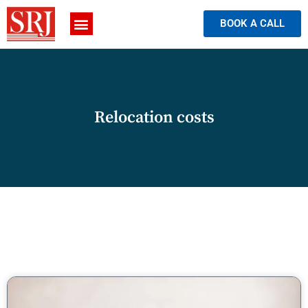
BOOK A CALL
Relocation costs