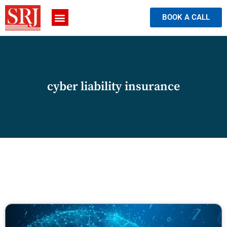
BOOK A CALL
cyber liability insurance