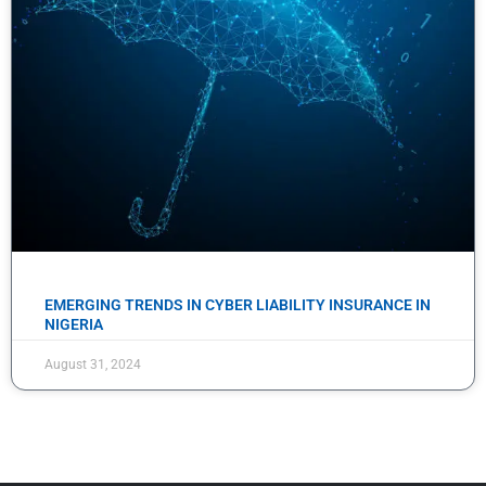
EMERGING TRENDS IN CYBER LIABILITY INSURANCE IN
NIGERIA
August 31, 2024