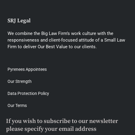
SRJ Legal
We combine the Big Law Firm’s work culture with the
responsiveness and client-focused attitude of a Small Law
Firm to deliver Our Best Value to our clients.
Pyrenees Appointees
Our Strength
Data Protection Policy
Our Terms
If you wish to subscribe to our newsletter
please specify your email address