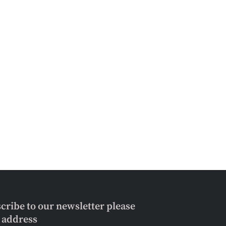
scribe to our newsletter please
l address