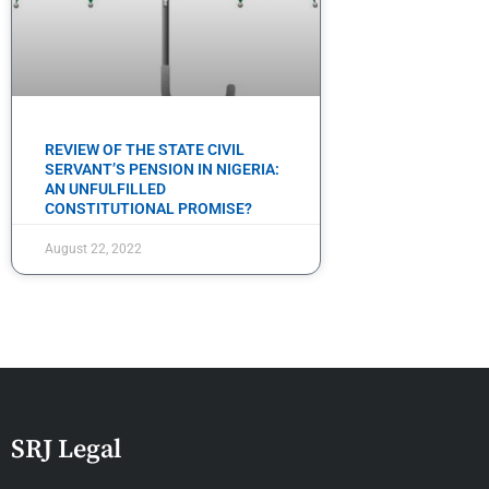
REVIEW OF THE STATE CIVIL
SERVANT’S PENSION IN NIGERIA:
AN UNFULFILLED
CONSTITUTIONAL PROMISE?
August 22, 2022
SRJ Legal