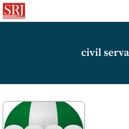
civil serv