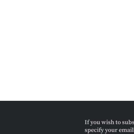
If you wish to sub
specify your emai