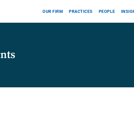
OUR FIRM
PRACTICES
PEOPLE
INSI
ants