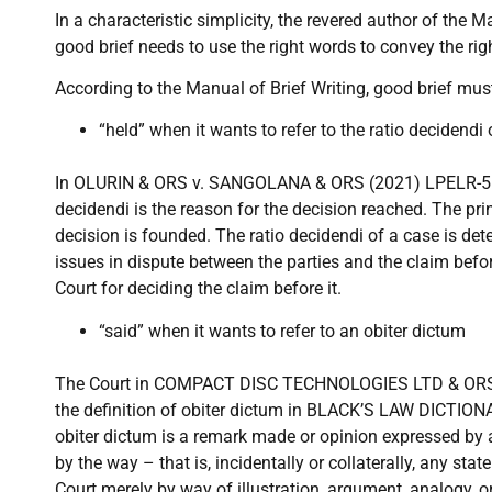
In a characteristic simplicity, the revered author of the Ma
good brief needs to use the right words to convey the ri
According to the Manual of Brief Writing, good brief mus
“held” when it wants to refer to the ratio decidendi 
In OLURIN & ORS v. SANGOLANA & ORS (2021) LPELR-5628
decidendi is the reason for the decision reached. The pri
decision is founded. The ratio decidendi of a case is de
issues in dispute between the parties and the claim befo
Court for deciding the claim before it.
“said” when it wants to refer to an obiter dictum
The Court in COMPACT DISC TECHNOLOGIES LTD & ORS 
the definition of obiter dictum in BLACK’S LAW DICTION
obiter dictum is a remark made or opinion expressed by a
by the way – that is, incidentally or collaterally, any st
Court merely by way of illustration, argument, analogy, 