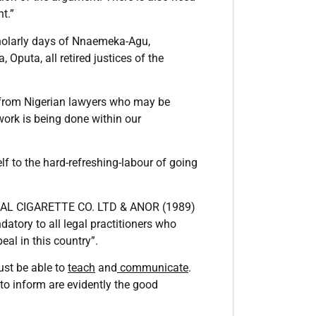
t.”
cholarly days of Nnaemeka-Agu,
puta, all retired justices of the
d from Nigerian lawyers who may be
ork is being done within our
lf to the hard-refreshing-labour of going
NAL CIGARETTE CO. LTD & ANOR (1989)
atory to all legal practitioners who
al in this country”.
ust be able to
teach
and
communicate
.
 to inform are evidently the good