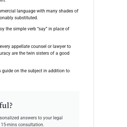
em.
commercial language with many shades of
onably substituted.
loy the simple verb “say” in place of
 every appellate counsel or lawyer to
uracy are the twin sisters of a good
guide on the subject in addition to
ful?
sonalized answers to your legal
e 15-mins consultation.