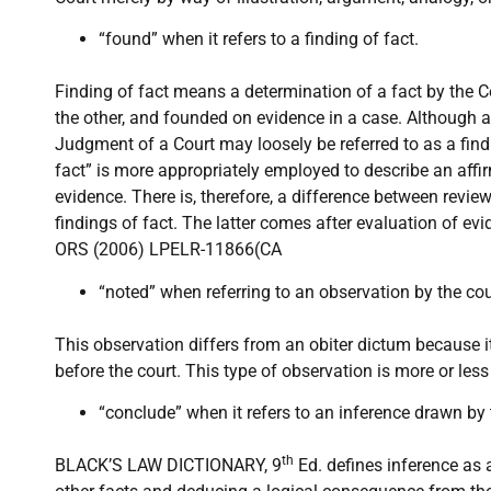
“found” when it refers to a finding of fact.
Finding of fact means a determination of a fact by the C
the other, and founded on evidence in a case. Although a
Judgment of a Court may loosely be referred to as a findi
fact” is more appropriately employed to describe an affi
evidence. There is, therefore, a difference between revi
findings of fact. The latter comes after evaluation of 
ORS (2006) LPELR-11866(CA
“noted” when referring to an observation by the cou
This observation differs from an obiter dictum because it 
before the court. This type of observation is more or les
“conclude” when it refers to an inference drawn by 
th
BLACK’S LAW DICTIONARY, 9
Ed. defines inference as 