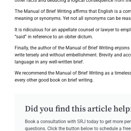
other facts and deducing a logical consequence from th
The Manual of Brief Writing affirms that English is a 
meaning or synonyms. Yet not all synonyms can be reas
It is ridiculous for an appellate counsel or lawyer to emp
“said” in reference to an obiter dictum.
Finally, the author of the Manual of Brief Writing enjoins
write tersely and without embellishment. Brevity and acc
language in any well-written brief.
We recommend the Manual of Brief Writing as a timeless 
every other good book on brief writing.
Did you find this article help
Book a consultation with SRJ today to get more per
questions. Click the button below to schedule a fre