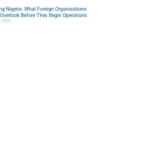
ing Nigeria: What Foreign Organisations
 Overlook Before They Begin Operations
, 2026