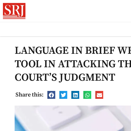
LANGUAGE IN BRIEF WR
TOOL IN ATTACKING T
COURT’S JUDGMENT
Share this: