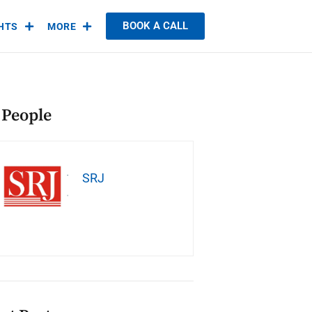
BOOK A CALL
GHTS
MORE
 People
SRJ