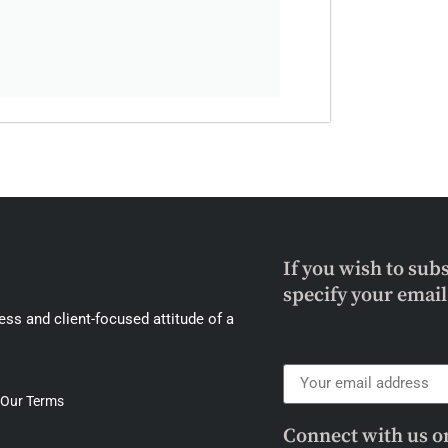
If you wish to sub
specify your emai
ss and client-focused attitude of a
Our Terms
Connect with us o