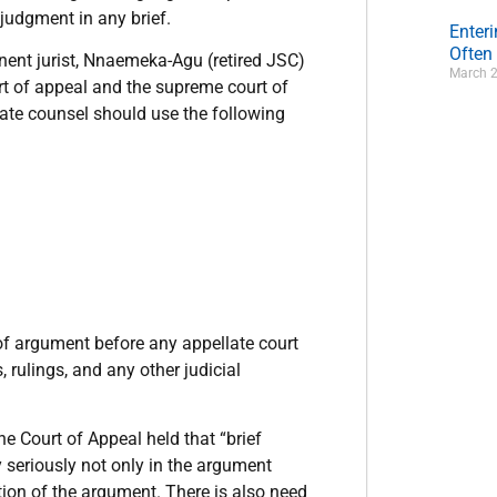
 judgment in any brief.
Enter
Often
minent jurist, Nnaemeka-Agu (retired JSC)
March 2
urt of appeal and the supreme court of
late counsel should use the following
of argument before any appellate court
, rulings, and any other judicial
 Court of Appeal held that “brief
y seriously not only in the argument
ion of the argument. There is also need