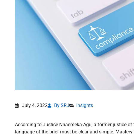
July 4, 2022
By SRJ
Insights
According to Justice Nnaemeka-Agu, a former justice of 
language of the brief must be clear and simple. Mastery o