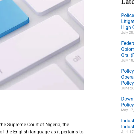
Late
Polic
Litig
High 
July 20
Feder
Obiom
Ors. 
July 18
Policy
Operat
Polic
June 26
Downl
Policy
May 17
Indus
the Supreme Court of Nigeria, the
Indust
f the English language as it pertains to
April 1