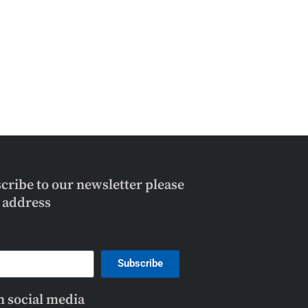
scribe to our newsletter please
l address
Subscribe
n social media