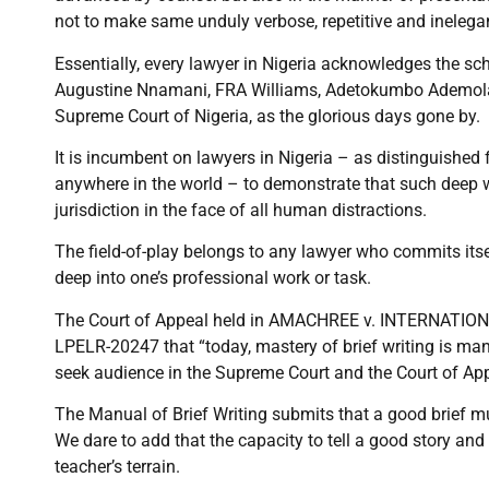
not to make same unduly verbose, repetitive and inelegan
Essentially, every lawyer in Nigeria acknowledges the s
Augustine Nnamani, FRA Williams, Adetokumbo Ademola, O
Supreme Court of Nigeria, as the glorious days gone by.
It is incumbent on lawyers in Nigeria – as distinguishe
anywhere in the world – to demonstrate that such deep w
jurisdiction in the face of all human distractions.
The field-of-play belongs to any lawyer who commits itse
deep into one’s professional work or task.
The Court of Appeal held in AMACHREE v. INTERNATIO
LPELR-20247 that “today, mastery of brief writing is mand
seek audience in the Supreme Court and the Court of Appe
The Manual of Brief Writing submits that a good brief m
We dare to add that the capacity to tell a good story and
teacher’s terrain.