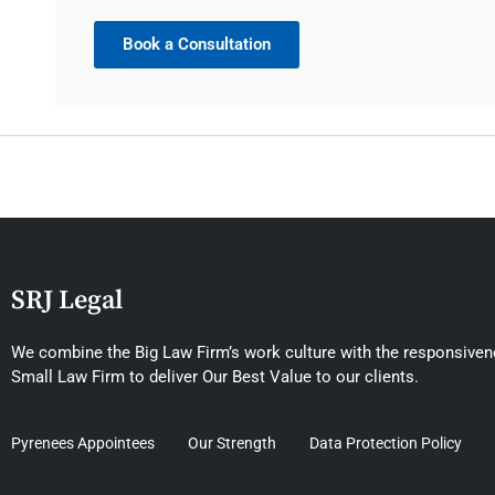
Book a Consultation
SRJ Legal
We combine the Big Law Firm’s work culture with the responsivene
Small Law Firm to deliver Our Best Value to our clients.
Pyrenees Appointees
Our Strength
Data Protection Policy