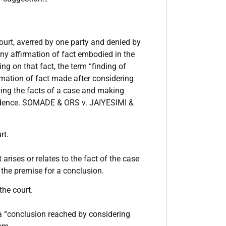
ourt, averred by one party and denied by
ny affirmation of fact embodied in the
ng on that fact, the term “finding of
rmation of fact made after considering
ewing the facts of a case and making
evidence. SOMADE & ORS v. JAIYESIMI &
rt.
arises or relates to the fact of the case
s the premise for a conclusion.
the court.
a “conclusion reached by considering