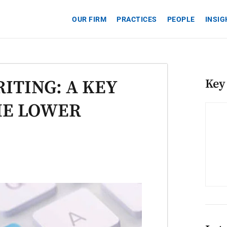
OUR FIRM
PRACTICES
PEOPLE
INSI
ITING: A KEY
Key
HE LOWER