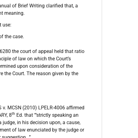
nual of Brief Writing clarified that, a
ght meaning.
t use:
of the case.
0 the court of appeal held that ratio
nciple of law on which the Court’s
termined upon consideration of the
re the Court. The reason given by the
v. MCSN (2010) LPELR-4006 affirmed
th
ARY, 8
Ed. that “‘strictly speaking an
 judge, in his decision upon, a cause,
atement of law enunciated by the judge or
or suggestion…”