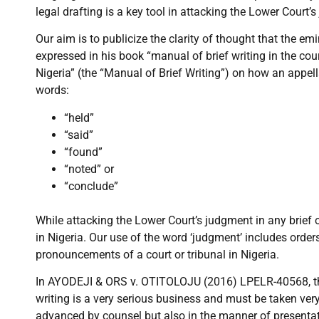
legal drafting is a key tool in attacking the Lower Court’s
Our aim is to publicize the clarity of thought that the e
expressed in his book “manual of brief writing in the co
Nigeria” (the “Manual of Brief Writing”) on how an appel
words:
“held”
“said”
“found”
“noted” or
“conclude”
While attacking the Lower Court’s judgment in any brief 
in Nigeria. Our use of the word ‘judgment’ includes orders
pronouncements of a court or tribunal in Nigeria.
In AYODEJI & ORS v. OTITOLOJU (2016) LPELR-40568, the
writing is a very serious business and must be taken ver
advanced by counsel but also in the manner of presentat