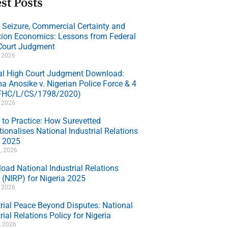
st Posts
e Seizure, Commercial Certainty and
ation Economics: Lessons from Federal
Court Judgment
, 2026
al High Court Judgment Download:
a Anosike v. Nigerian Police Force & 4
(FHC/L/CS/1798/2020)
, 2026
 to Practice: How Surevetted
ionalises National Industrial Relations
y 2025
, 2026
oad National Industrial Relations
 (NIRP) for Nigeria 2025
, 2026
trial Peace Beyond Disputes: National
rial Relations Policy for Nigeria
7, 2026