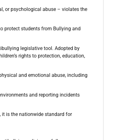
l, or psychological abuse – violates the
to protect students from Bullying and
ibullying legislative tool. Adopted by
ldren’s rights to protection, education,
 physical and emotional abuse, including
 environments and reporting incidents
 it is the nationwide standard for