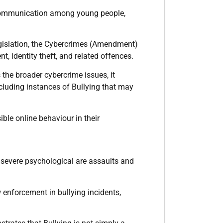
l communication among young people,
egislation, the Cybercrimes (Amendment)
, identity theft, and related offences.
he broader cybercrime issues, it
ncluding instances of Bullying that may
ble online behaviour in their
r severe psychological are assaults and
 enforcement in bullying incidents,