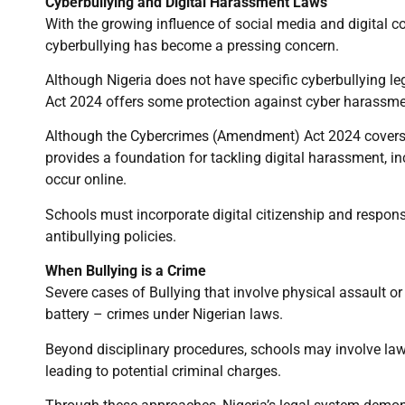
Cyberbullying and Digital Harassment Laws
With the growing influence of social media and digita
cyberbullying has become a pressing concern.
Although Nigeria does not have specific cyberbullying l
Act 2024 offers some protection against cyber harassment
Although the Cybercrimes (Amendment) Act 2024 covers t
provides a foundation for tackling digital harassment, i
occur online.
Schools must incorporate digital citizenship and responsi
antibullying policies.
When Bullying is a Crime
Severe cases of Bullying that involve physical assault o
battery – crimes under Nigerian laws.
Beyond disciplinary procedures, schools may involve law
leading to potential criminal charges.