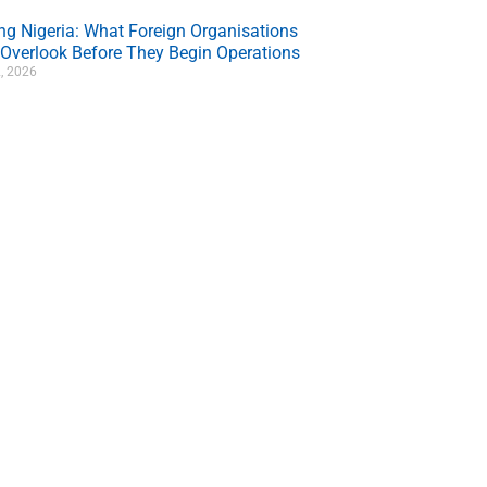
ing Nigeria: What Foreign Organisations
 Overlook Before They Begin Operations
, 2026