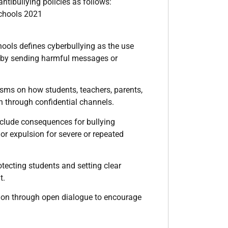
ntibullying policies as follows:
Schools 2021
hools defines cyberbullying as the use
lly by sending harmful messages or
nisms on how students, teachers, parents,
en through confidential channels.
include consequences for bullying
or expulsion for severe or repeated
otecting students and setting clear
t.
tion through open dialogue to encourage