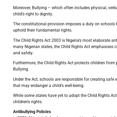
Moreover, Bullying – which often includes physical, verba
child’s right to dignity.
The constitutional provision imposes a duty on schools 
uphold their fundamental rights.
The Child Rights Act 2003 is Nigeria’s most elaborate ant
many Nigerian states, the Child Rights Act emphasises chi
and safety.
Furthermore, the Child Rights Act protects children from
Bullying.
Under the Act, schools are responsible for creating safe
that may endanger a child’s well-being.
While some states have yet to adopt the Child Rights Act,
children’s rights.
Antibullying Policies