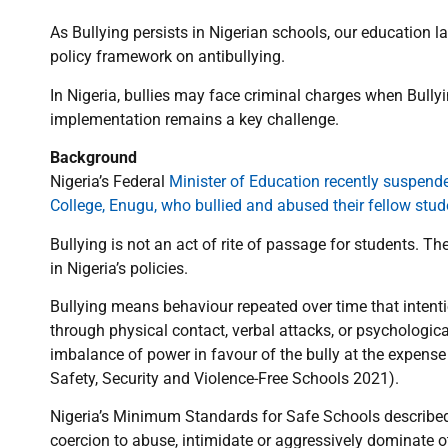
As Bullying persists in Nigerian schools, our education 
policy framework on antibullying.
In Nigeria, bullies may face criminal charges when Bullyi
implementation remains a key challenge.
Background
Nigeria’s Federal
Minister of Education recently suspend
College, Enugu, who bullied and abused their fellow stud
Bullying is not an act of rite of passage for students. Th
in Nigeria’s policies.
Bullying means behaviour repeated over time that intentio
through physical contact, verbal attacks, or psychologic
imbalance of power in favour of the bully at the expense 
Safety, Security and Violence-Free Schools 2021).
Nigeria’s Minimum Standards for Safe Schools described B
coercion to abuse, intimidate or aggressively dominate o