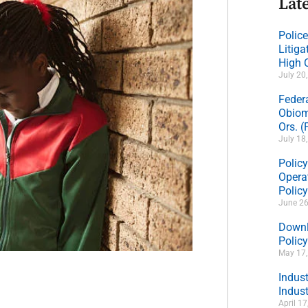
Late
Polic
Litig
High 
July 20
Feder
Obiom
Ors. 
July 18
Policy
Operat
Polic
June 26
Downl
Policy
May 17
Indus
Indust
April 1