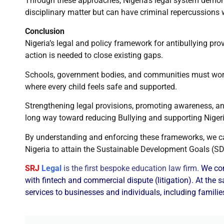
Through these approaches, Nigeria’s legal system demons
disciplinary matter but can have criminal repercussions w
Conclusion
Nigeria’s legal and policy framework for antibullying prov
action is needed to close existing gaps.
Schools, government bodies, and communities must work 
where every child feels safe and supported.
Strengthening legal provisions, promoting awareness, an
long way toward reducing Bullying and supporting Niger
By understanding and enforcing these frameworks, we ca
Nigeria to attain the Sustainable Development Goals (S
SRJ
Legal
is the first bespoke education law firm.
We com
with fintech and commercial dispute (litigation). At the
services to businesses and individuals, including familie