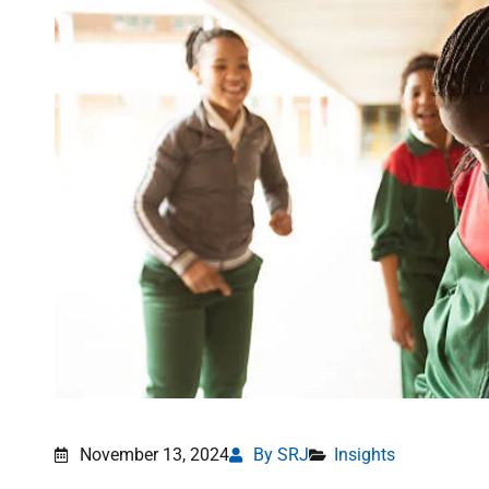
November 13, 2024
By SRJ
Insights