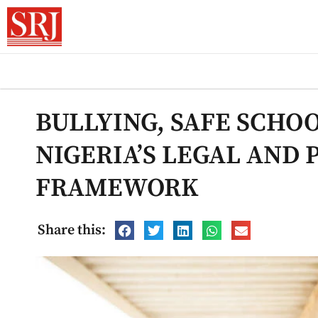
BULLYING, SAFE SCHOO
NIGERIA’S LEGAL AND 
FRAMEWORK
Share this: