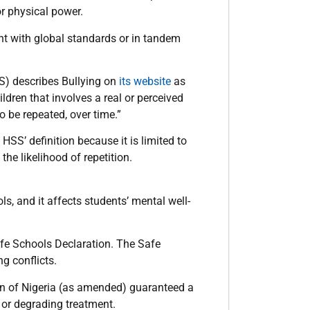
or physical power.
tent with global standards or in tandem
) describes Bullying on
its website
as
ren that involves a real or perceived
o be repeated, over time.”
 HSS’ definition because it is limited to
the likelihood of repetition.
ls, and it affects students’ mental well-
afe Schools Declaration. The Safe
g conflicts.
on of Nigeria (as amended) guaranteed a
 or degrading treatment.