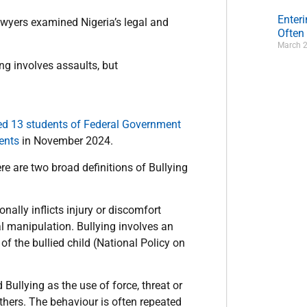
Enter
lawyers examined Nigeria’s legal and
Often
March 2
ng involves assaults, but
ed 13 students of Federal Government
ents
in November 2024.
ere are two broad definitions of Bullying
nally inflicts injury or discomfort
al manipulation. Bullying involves an
of the bullied child (National Policy on
ullying as the use of force, threat or
thers. The behaviour is often repeated