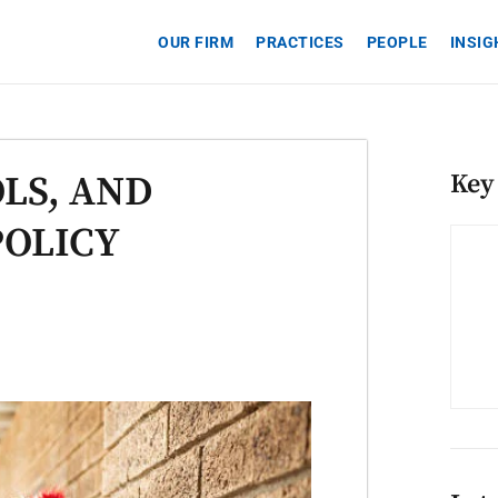
OUR FIRM
PRACTICES
PEOPLE
INSI
LS, AND
Key
POLICY