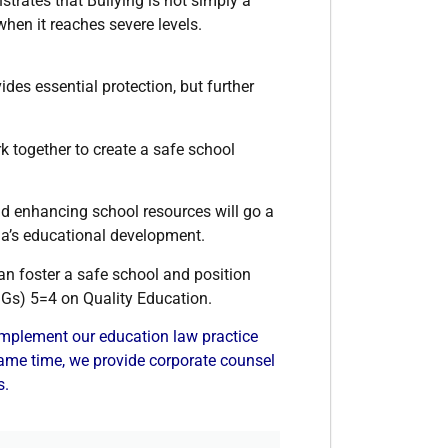
trates that Bullying is not simply a
hen it reaches severe levels.
ides essential protection, but further
together to create a safe school
d enhancing school resources will go a
ia’s educational development.
n foster a safe school and position
DGs) 5=4 on Quality Education.
plement our education law practice
 same time, we provide corporate counsel
s.