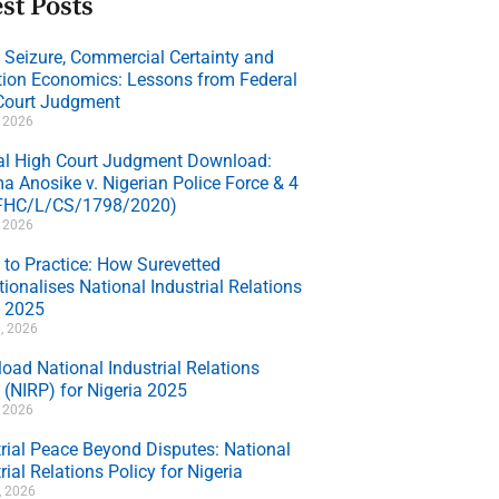
st Posts
e Seizure, Commercial Certainty and
ation Economics: Lessons from Federal
Court Judgment
, 2026
al High Court Judgment Download:
a Anosike v. Nigerian Police Force & 4
(FHC/L/CS/1798/2020)
, 2026
 to Practice: How Surevetted
ionalises National Industrial Relations
y 2025
, 2026
oad National Industrial Relations
 (NIRP) for Nigeria 2025
, 2026
trial Peace Beyond Disputes: National
rial Relations Policy for Nigeria
7, 2026