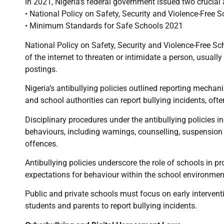
In 2021, Nigeria’s federal government issued two crucial a
• National Policy on Safety, Security and Violence-Free 
• Minimum Standards for Safe Schools 2021
National Policy on Safety, Security and Violence-Free Sc
of the internet to threaten or intimidate a person, usua
postings.
Nigeria’s antibullying policies outlined reporting mecha
and school authorities can report bullying incidents, oft
Disciplinary procedures under the antibullying policies 
behaviours, including warnings, counselling, suspension 
offences.
Antibullying policies underscore the role of schools in pr
expectations for behaviour within the school environmen
Public and private schools must focus on early interven
students and parents to report bullying incidents.