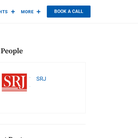
BOOK A CALL
GHTS
MORE
 People
SRJ