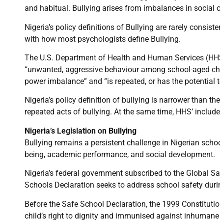
and habitual. Bullying arises from imbalances in social 
Nigeria’s policy definitions of Bullying are rarely consis
with how most psychologists define Bullying.
The U.S. Department of Health and Human Services (HHS
“unwanted, aggressive behaviour among school-aged child
power imbalance” and “is repeated, or has the potential t
Nigeria’s policy definition of bullying is narrower than the
repeated acts of bullying. At the same time, HHS’ include 
Nigeria’s Legislation on Bullying
Bullying remains a persistent challenge in Nigerian schoo
being, academic performance, and social development.
Nigeria’s federal government subscribed to the Global S
Schools Declaration seeks to address school safety durin
Before the Safe School Declaration, the 1999 Constituti
child’s right to dignity and immunised against inhumane