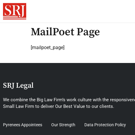
MailPoet Page
[mailpoet_page]
SRJ Legal
We combine the Big Law Firm’s work culture with the responsivene
Small Law Firm to deliver Our Best Value to our clients.
Pyrenees Appointees
Our Strength
Data Protection Policy