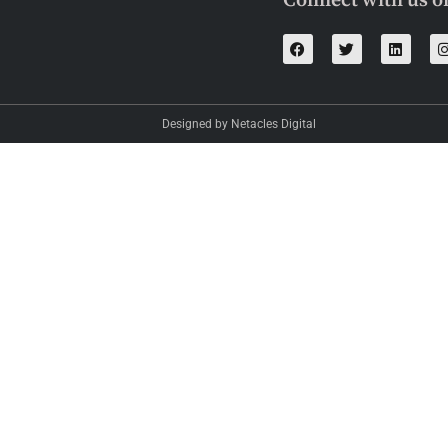
Connect with us o
Designed by Netacles Digital