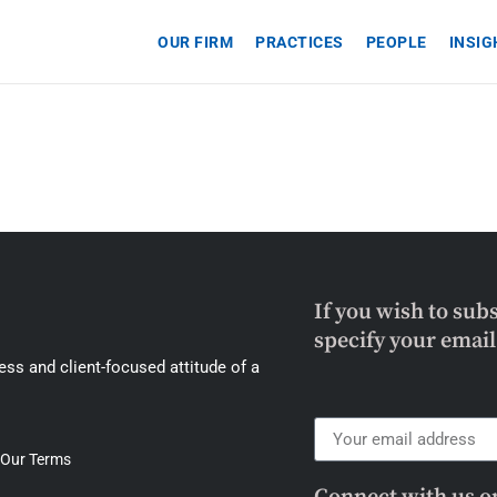
OUR FIRM
PRACTICES
PEOPLE
INSI
If you wish to sub
specify your emai
ss and client-focused attitude of a
Our Terms