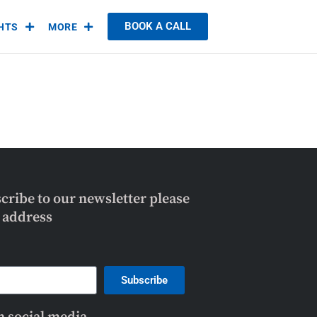
BOOK A CALL
GHTS
MORE
scribe to our newsletter please
l address
Subscribe